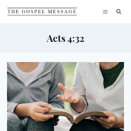
Skip
to
content
Acts 4:32