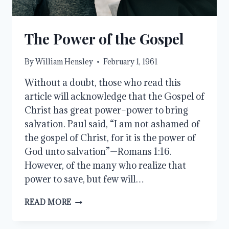
The Power of the Gospel
By
William Hensley
February 1, 1961
Without a doubt, those who read this
article will acknowledge that the Gospel of
Christ has great power–power to bring
salvation. Paul said, “I am not ashamed of
the gospel of Christ, for it is the power of
God unto salvation”—Romans 1:16.
However, of the many who realize that
power to save, but few will…
THE
READ MORE
POWER
OF