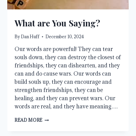
What are You Saying?
By
Dan Huff
December 10, 2024
Our words are powerful! They can tear
souls down, they can destroy the closest of
friendships, they can dishearten, and they
can and do cause wars. Our words can
build souls up, they can encourage and
strengthen friendships, they can be
healing, and they can prevent wars. Our
words are real, and they have meaning….
WHAT
READ MORE
ARE
YOU