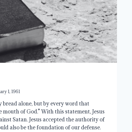
ary 1, 1961
y bread alone, but by every word that
e mouth of God.” With this statement, Jesus
ainst Satan. Jesus accepted the authority of
uld also be the foundation of our defense.