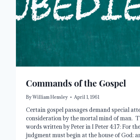
Commands of the Gospel
By
William Hensley
April 1, 1961
Certain gospel passages demand special atte
consideration by the mortal mind of man. Thi
words written by Peter in I Peter 4:17: For th
judgment must begin at the house of God: and 