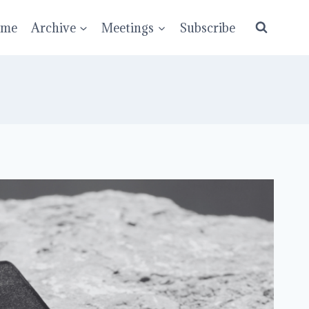
ume
Archive
Meetings
Subscribe