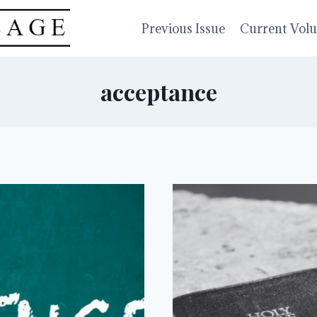
Previous Issue
Current Vol
acceptance