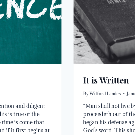
It is Written
By
Wilford Landes
Janu
ntion and diligent
“Man shall not live b
s is true of the
proceedeth out of th
e time is come that
began his defense ag
if it first begins at
God’s word. This sho