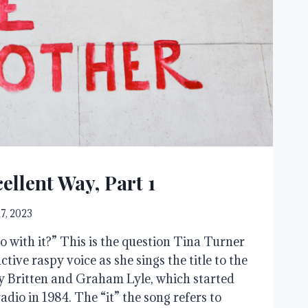
ellent Way, Part 1
17, 2023
o with it?” This is the question Tina Turner
nctive raspy voice as she sings the title to the
y Britten and Graham Lyle, which started
adio in 1984. The “it” the song refers to