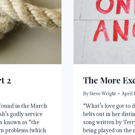
t 2
The More Exc
By
Steve Wright
April 
e found in the March
“What’s love got to d
h’s godly service
belts out in her disti
is known as “the
song written by Terr
wn problems (which
being played on the r