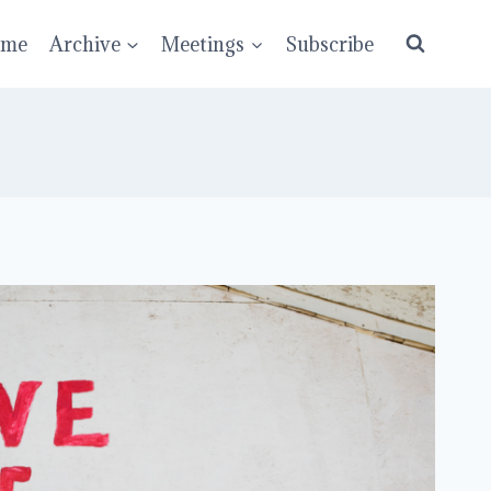
ume
Archive
Meetings
Subscribe