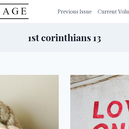
Previous Issue
Current Vol
1st corinthians 13