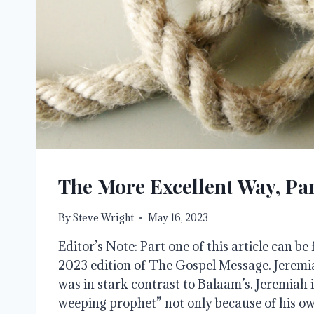
The More Excellent Way, Par
By
Steve Wright
May 16, 2023
Editor’s Note: Part one of this article can b
2023 edition of The Gospel Message. Jeremia
was in stark contrast to Balaam’s. Jeremiah 
weeping prophet” not only because of his o