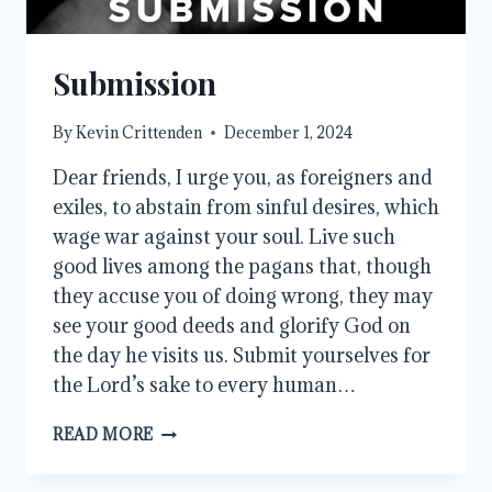
Submission
By
Kevin Crittenden
December 1, 2024
Dear friends, I urge you, as foreigners and
exiles, to abstain from sinful desires, which
wage war against your soul. Live such
good lives among the pagans that, though
they accuse you of doing wrong, they may
see your good deeds and glorify God on
the day he visits us. Submit yourselves for
the Lord’s sake to every human…
SUBMISSION
READ MORE