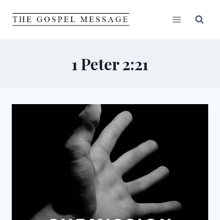
Skip
to
content
1 Peter 2:21