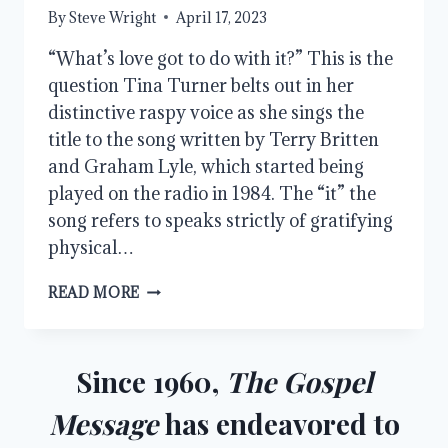
By
Steve Wright
April 17, 2023
“What’s love got to do with it?” This is the
question Tina Turner belts out in her
distinctive raspy voice as she sings the
title to the song written by Terry Britten
and Graham Lyle, which started being
played on the radio in 1984. The “it” the
song refers to speaks strictly of gratifying
physical…
THE
READ MORE
MORE
EXCELLENT
WAY,
PART
Since 1960,
The Gospel
1
Message
has endeavored to