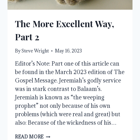
The More Excellent Way,
Part 2
By
Steve Wright
May 16, 2023
Editor’s Note: Part one of this article can
be found in the March 2023 edition of The
Gospel Message. Jeremiah’s godly service
was in stark contrast to Balaam’s.
Jeremiah is known as “the weeping
prophet” not only because of his own
problems (which were real and great) but
also: Because of the wickedness of his…
THE
READ MORE