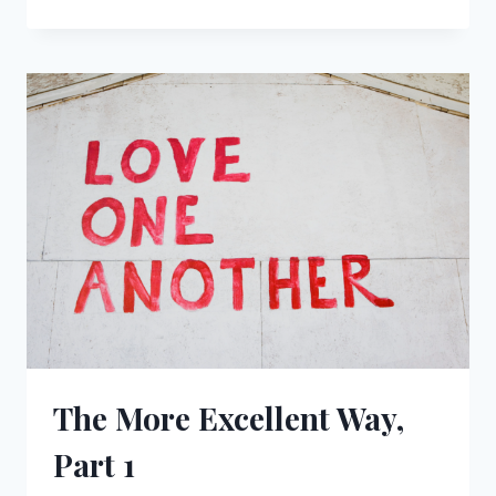
MORE
EXCELLENT
WAY,
PART
2
The More Excellent Way,
Part 1