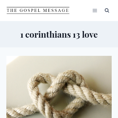
Skip
to
content
1 corinthians 13 love