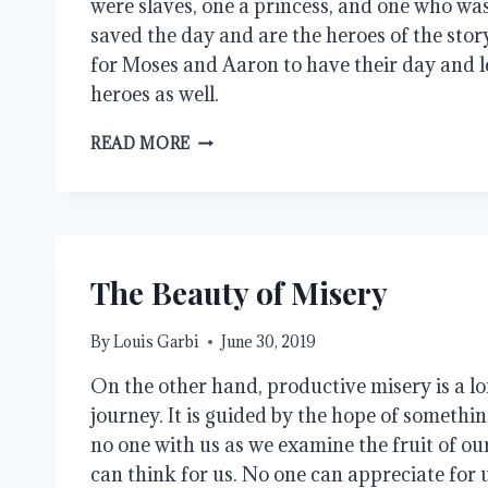
were slaves, one a princess, and one who was
saved the day and are the heroes of the story
for Moses and Aaron to have their day and l
heroes as well.
BUT
READ MORE
THE
MIDWIVES
FEARED
GOD
The Beauty of Misery
By
Louis Garbi
June 30, 2019
On the other hand, productive misery is a lon
journey. It is guided by the hope of somethin
no one with us as we examine the fruit of ou
can think for us. No one can appreciate for u