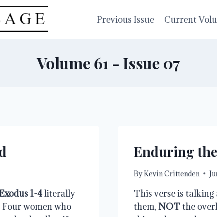
Previous Issue
Current Vol
Volume 61 - Issue 07
d
Enduring th
By
Kevin Crittenden
Ju
Exodus 1-4
 literally 
This verse is talking
. Four women who 
them, 
NOT
 the overl