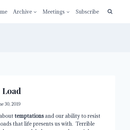
ume
Archive
Meetings
Subscribe
e Load
ne 30, 2019
 about 
temptations
 and our ability to resist 
oads that life presents us with.  Terrible 