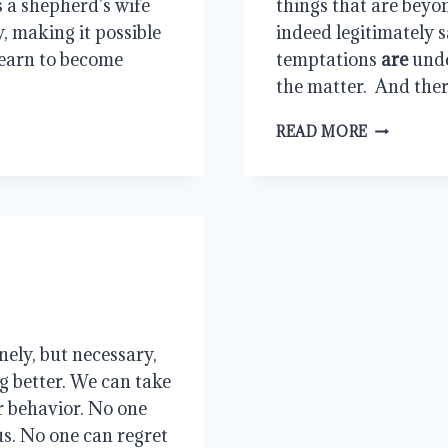
 a shepherd’s wife 
things that are beyo
, making it possible 
indeed legitimately sa
earn to become 
temptations 
are
 und
the matter.  And ther
ENDURIN
READ MORE
THE
LOAD
ely, but necessary, 
g better. We can take 
r behavior. No one 
s. No one can regret 