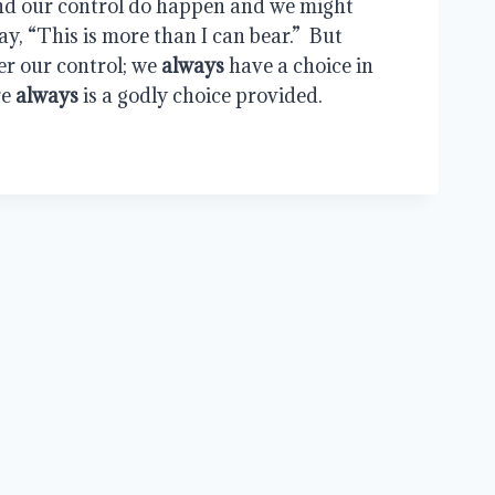
nd our control do happen and we might 
y, “This is more than I can bear.”  But 
er our control; we 
always
 have a choice in 
e 
always
 is a godly choice provided.
G