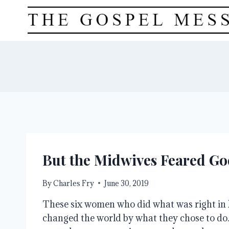
Skip
to
content
But the Midwives Feared Go
By
Charles Fry
June 30, 2019
These six women who did what was right in 
changed the world by what they chose to do