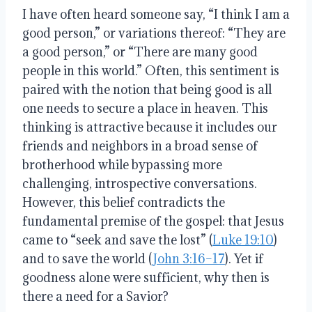
I have often heard someone say, “I think I am a
good person,” or variations thereof: “They are
a good person,” or “There are many good
people in this world.” Often, this sentiment is
paired with the notion that being good is all
one needs to secure a place in heaven. This
thinking is attractive because it includes our
friends and neighbors in a broad sense of
brotherhood while bypassing more
challenging, introspective conversations.
However, this belief contradicts the
fundamental premise of the gospel: that Jesus
came to “seek and save the lost” (
Luke 19:10
)
and to save the world (
John 3:16–17
). Yet if
goodness alone were sufficient, why then is
there a need for a Savior?