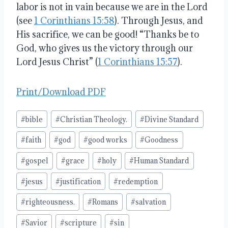
labor is not in vain because we are in the Lord
(see
1 Corinthians 15:58
). Through Jesus, and
His sacrifice, we can be good! “Thanks be to
God, who gives us the victory through our
Lord Jesus Christ” (
1 Corinthians 15:57
).
Print/Download PDF
Post
#
bible
#
Christian Theology.
#
Divine Standard
Tags:
#
faith
#
god
#
good works
#
Goodness
#
gospel
#
grace
#
holy
#
Human Standard
#
jesus
#
justification
#
redemption
#
righteousness.
#
Romans
#
salvation
#
Savior
#
scripture
#
sin