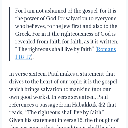
For I am not ashamed of the gospel, for it is
the power of God for salvation to everyone
who believes, to the Jew first and also to the
Greek. For in it the righteousness of God is
revealed from faith for faith, as it is written,
“The righteous shall live by faith” (
Romans
1:16-17
).
In verse sixteen, Paul makes a statement that
drives to the heart of our topic; it is the gospel
which brings salvation to mankind (not our
own good works). In verse seventeen, Paul
references a passage from Habakkuk 4:2 that
reads, “The righteous shall live by faith.”
Given his statement in verse 16, the thought of
this passage is that the righteous shall live by