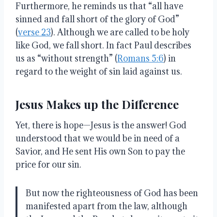
Furthermore, he reminds us that “all have
sinned and fall short of the glory of God”
(
verse 23
). Although we are called to be holy
like God, we fall short. In fact Paul describes
us as “without strength” (
Romans 5:6
) in
regard to the weight of sin laid against us.
Jesus Makes up the Difference
Yet, there is hope—Jesus is the answer! God
understood that we would be in need of a
Savior, and He sent His own Son to pay the
price for our sin.
But now the righteousness of God has been
manifested apart from the law, although