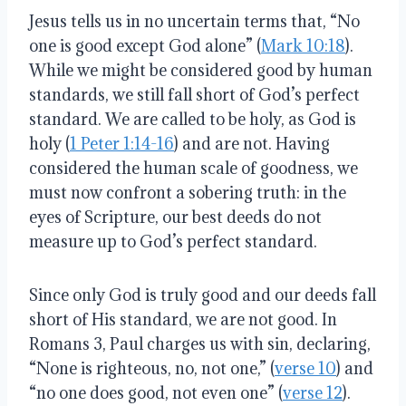
Jesus tells us in no uncertain terms that, “No
one is good except God alone” (
Mark 10:18
).
While we might be considered good by human
standards, we still fall short of God’s perfect
standard. We are called to be holy, as God is
holy (
1 Peter 1:14-16
) and are not. Having
considered the human scale of goodness, we
must now confront a sobering truth: in the
eyes of Scripture, our best deeds do not
measure up to God’s perfect standard.
Since only God is truly good and our deeds fall
short of His standard, we are not good. In
Romans 3, Paul charges us with sin, declaring,
“None is righteous, no, not one,” (
verse 10
) and
“no one does good, not even one” (
verse 12
).