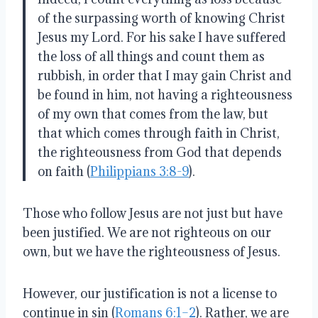
of the surpassing worth of knowing Christ
Jesus my Lord. For his sake I have suffered
the loss of all things and count them as
rubbish, in order that I may gain Christ and
be found in him, not having a righteousness
of my own that comes from the law, but
that which comes through faith in Christ,
the righteousness from God that depends
on faith (
Philippians 3:8-9
).
Those who follow Jesus are not just but have
been justified. We are not righteous on our
own, but we have the righteousness of Jesus.
However, our justification is not a license to
continue in sin (
Romans 6:1–2
). Rather, we are