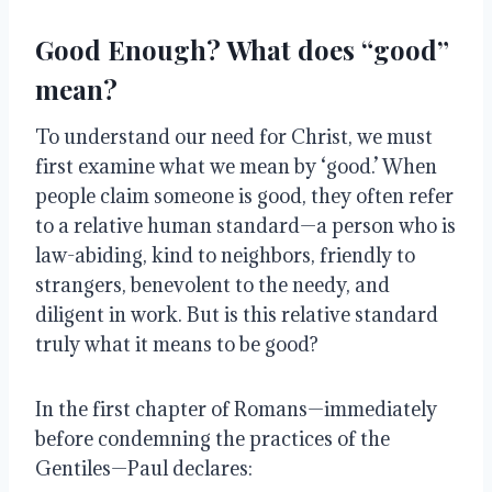
Good Enough? What does “good”
mean?
To understand our need for Christ, we must
first examine what we mean by ‘good.’ When
people claim someone is good, they often refer
to a relative human standard—a person who is
law-abiding, kind to neighbors, friendly to
strangers, benevolent to the needy, and
diligent in work. But is this relative standard
truly what it means to be good?
In the first chapter of Romans—immediately
before condemning the practices of the
Gentiles—Paul declares: