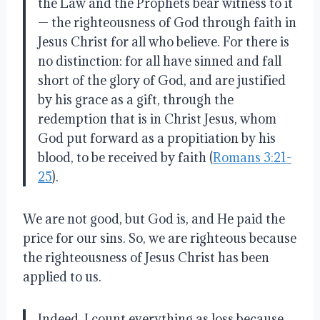
the Law and the Prophets bear witness to it
— the righteousness of God through faith in
Jesus Christ for all who believe. For there is
no distinction: for all have sinned and fall
short of the glory of God, and are justified
by his grace as a gift, through the
redemption that is in Christ Jesus, whom
God put forward as a propitiation by his
blood, to be received by faith (
Romans 3:21-
25
).
We are not good, but God is, and He paid the
price for our sins. So, we are righteous because
the righteousness of Jesus Christ has been
applied to us.
Indeed, I count everything as loss because