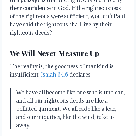
their confidence in God. If the righteousness
of the righteous were sufficient, wouldn’t Paul
have said the righteous shall live by their
righteous deeds?
We Will Never Measure Up
The reality is, the goodness of mankind is
insufficient.
Isaiah 64:6
declares,
We have all become like one who is unclean,
and all our righteous deeds are like a
polluted garment. We all fade like a leaf,
and our iniquities, like the wind, take us
away.