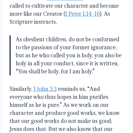
called to cultivate our character and become
more like our Creator (
1 Peter 1:14–16
). As
Scripture instructs,
As obedient children, do not be conformed
to the passions of your former ignorance,
but as he who called you is holy, you also be
holy in all your conduct, since it is written,
“You shall be holy, for I am holy.”
Similarly,
1 John 3:3
reminds us, “And
everyone who thus hopes in him purifies
himself as he is pure.” As we work on our
character and produce good works, we know
that our good works do not make us good;
Jesus does that. But we also know that our