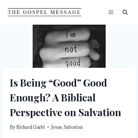
Skip
to
content
Is Being “Good” Good
Enough? A Biblical
Perspective on Salvation
By
Richard Garbi
Jesus
,
Salvation