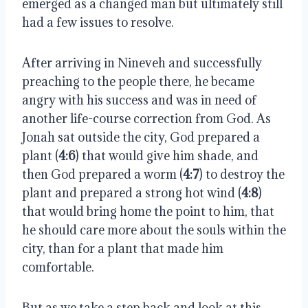
emerged as a changed man but ultimately still
had a few issues to resolve.
After arriving in Nineveh and successfully
preaching to the people there, he became
angry with his success and was in need of
another life-course correction from God. As
Jonah sat outside the city, God prepared a
plant (
4:6
) that would give him shade, and
then God prepared a worm (
4:7
) to destroy the
plant and prepared a strong hot wind (
4:8
)
that would bring home the point to him, that
he should care more about the souls within the
city, than for a plant that made him
comfortable.
But as we take a step back and look at this