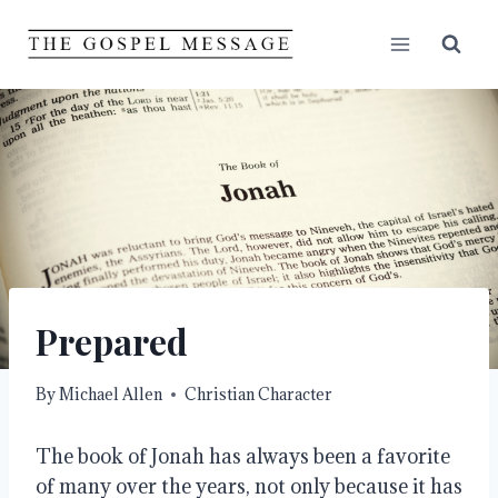
Skip
to
content
Prepared
By
Michael Allen
Christian Character
The book of Jonah has always been a favorite
of many over the years, not only because it has