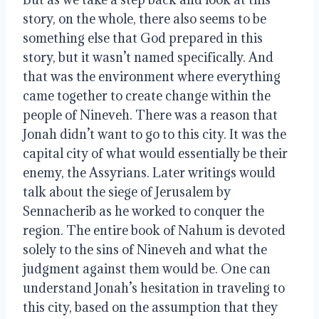
story, on the whole, there also seems to be
something else that God prepared in this
story, but it wasn’t named specifically. And
that was the environment where everything
came together to create change within the
people of Nineveh. There was a reason that
Jonah didn’t want to go to this city. It was the
capital city of what would essentially be their
enemy, the Assyrians. Later writings would
talk about the siege of Jerusalem by
Sennacherib as he worked to conquer the
region. The entire book of Nahum is devoted
solely to the sins of Nineveh and what the
judgment against them would be. One can
understand Jonah’s hesitation in traveling to
this city, based on the assumption that they