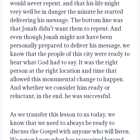
would never repent, and that his life might
very well be in danger the minute he started
delivering his message. The bottom line was
that Jonah didn’t want them to repent. And
even though Jonah might not have been
personally prepared to deliver his message, we
know that the people of this city were ready to
hear what God had to say. It was the right
person at the right location and time that
allowed this monumental change to happen.
And whether we consider him ready or
reluctant, in the end, he was successful.
As we transfer this lesson to us today, we
know that we need to always be ready to
discuss the Gospel with anyone who will listen.
We never know what has transpired beyond