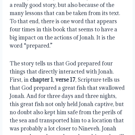
a really good story, but also because of the
many lessons that can be taken from its text.
To that end, there is one word that appears
four times in this book that seems to have a
big impact on the actions of Jonah. It is the
word “prepared.”
The story tells us that God prepared four
things that directly interacted with Jonah.
First, in
chapter 1
,
verse 17
, Scripture tells us
that God prepared a great fish that swallowed
Jonah. And for three days and three nights,
this great fish not only held Jonah captive, but
no doubt also kept him safe from the perils of
the sea and transported him to a location that
was probably a lot closer to Nineveh. Jonah