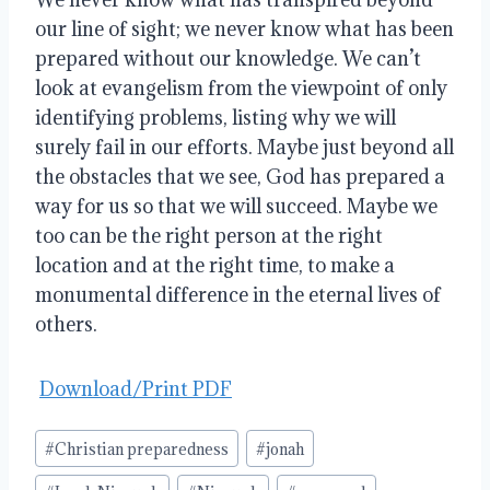
our line of sight; we never know what has been
prepared without our knowledge. We can’t
look at evangelism from the viewpoint of only
identifying problems, listing why we will
surely fail in our efforts. Maybe just beyond all
the obstacles that we see, God has prepared a
way for us so that we will succeed. Maybe we
too can be the right person at the right
location and at the right time, to make a
monumental difference in the eternal lives of
others.
Download/Print PDF
Post
#
Christian preparedness
#
jonah
Tags: