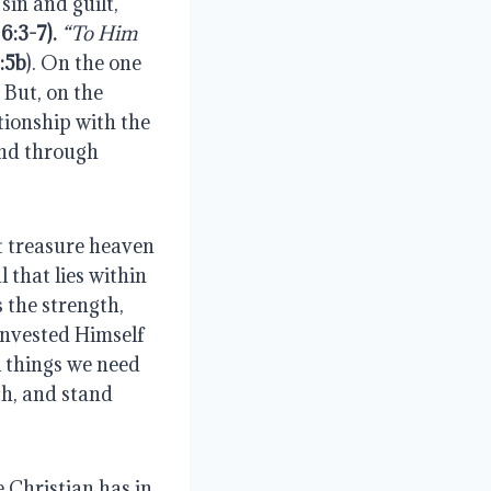
sin and guilt,
6:3-7
).
“To Him
:5b
). On the one
 But, on the
tionship with the
and through
t treasure heaven
 that lies within
 the strength,
 invested Himself
ll things we need
th, and stand
 Christian has in