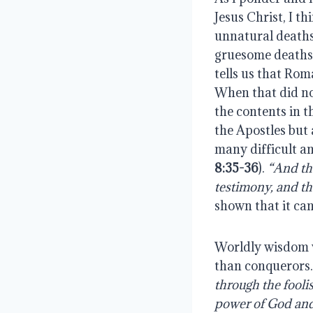
Jesus Christ, I th
unnatural deaths
gruesome deaths, 
tells us that Ro
When that did no
the contents in t
the Apostles but
many difficult a
8:35-36
).
“And th
testimony, and the
shown that it can
Worldly wisdom 
than conquerors
through the fooli
power of God an