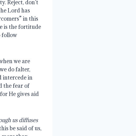
y. Reject, don’t
he Lord has
rcomers” in this
e is the fortitude
 follow
t when we are
we do falter,
d intercede in
 the fear of
for He gives aid
ough us diffuses
this be said of us,