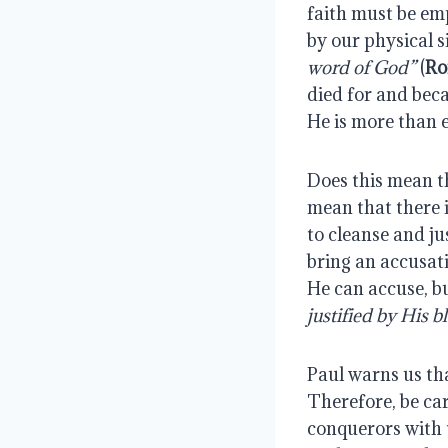
faith must be emp
by our physical si
word of God”
(
Ro
died for and bec
He is more than 
Does this mean th
mean that there 
to cleanse and ju
bring an accusati
He can accuse, bu
justified by His 
Paul warns us tha
Therefore, be ca
conquerors with t