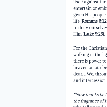
itself against th
entertain or emb
given His people 
life (
Romans 6:12-
to deny ourselve
Him (
Luke 9:23
).
For the Christian
walking in the li
there is power to
heaven on our be
death. We, throug
and intercession 
“Now thanks be to
the fragrance of 