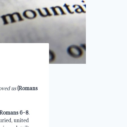
loved us
(
Romans
Romans 6–8
.
uried, united