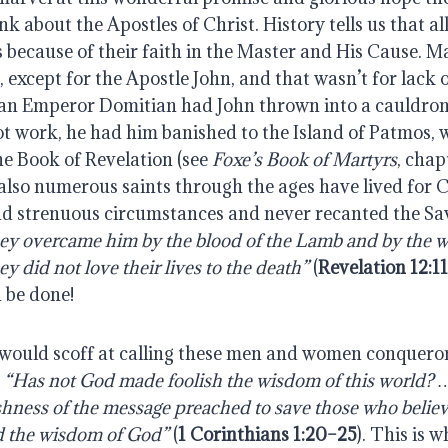
ink about the Apostles of Christ. History tells us that al
 because of their faith in the Master and His Cause. M
except for the Apostle John, and that wasn’t for lack o
man Emperor Domitian had John thrown into a cauldron o
t work, he had him banished to the Island of Patmos, 
he Book of Revelation (see
Foxe’s Book of Martyrs
, chap
 also numerous saints through the ages have lived for 
nd strenuous circumstances and never recanted the Sav
ey overcame him by the blood of the Lamb and by the wo
y did not love their lives to the death”
(
Revelation 12:11
 be done!
would scoff at calling these men and women conquero
.
“Has not God made foolish the wisdom of this world? 
shness of the message preached to save those who belie
d the wisdom of God”
(
1 Corinthians 1:20–25
).
This is w