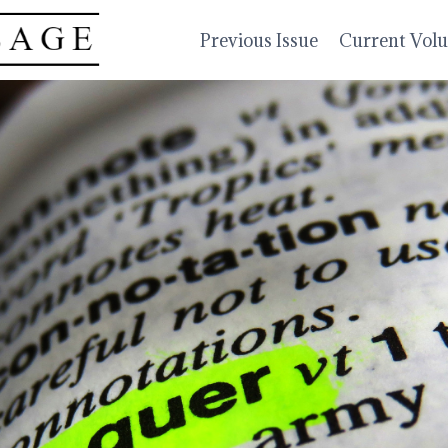
Previous Issue
Current Vol