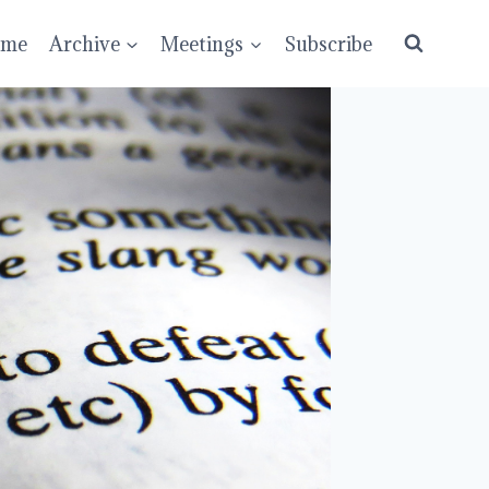
ume
Archive
Meetings
Subscribe