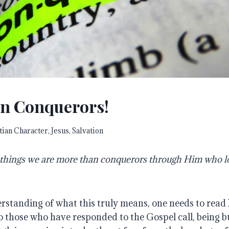
n Conquerors!
tian Character
,
Jesus
,
Salvation
se things we are more than conquerors through Him who 
erstanding of what this truly means, one needs to read
o those who have responded to the Gospel call, being b