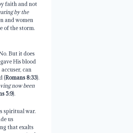
by faith and not
aring by the
men and women
e of the storm.
No. But it does
 gave His blood
 accuser, can
d (
Romans 8:33
).
ving now been
s 5:9
).
 spiritual war.
ade us
ng that exalts