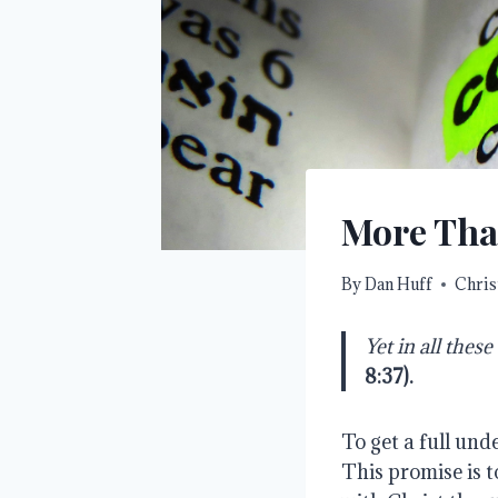
More Tha
By
Dan Huff
Chris
Yet in all the
8:37
).
To get a full und
This promise is t