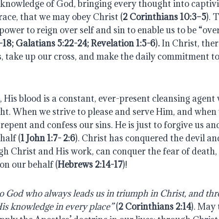
e knowledge of God, bringing every thought into captivit
race, that we may obey Christ (
2 Corinthians 10:3–5
).
T
power to reign over self and sin to enable us to be “ove
18; Galatians 5:22-24; Revelation 1:5-6
)
.
In Christ, ther
s, take up our cross, and make the daily commitment to
, His blood is a constant, ever-present cleansing agen
ght. When we strive to please and serve Him, and when 
 repent and confess our sins. He is just to forgive us an
half (
1 John 1:7- 2:6
).
Christ has conquered the devil and
h Christ and His work, can conquer the fear of death, 
on our behalf (
Hebrews 2:14-17
)!
 God who always leads us in triumph in Christ, and thr
His knowledge in every place”
(
2 Corinthians 2:14
). May 