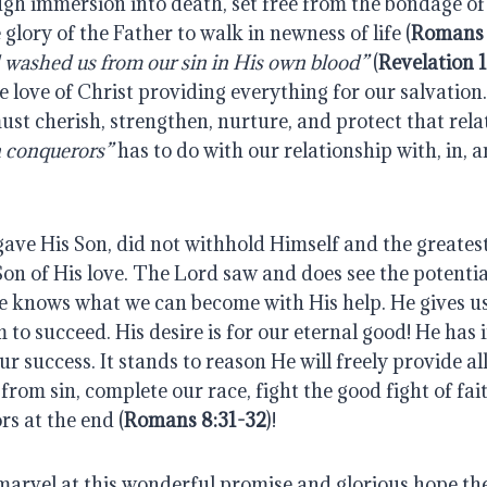
gh immersion into death, set free from the bondage of 
 glory of the Father to walk in newness of life (
Romans 
 washed us from our sin in His own blood”
(
Revelation 1
 love of Christ providing everything for our salvation.
st cherish, strengthen, nurture, and protect that rela
 conquerors”
has to do with our relationship with, in, 
gave His Son, did not withhold Himself and the greates
 Son of His love. The Lord saw and does see the potential
He knows what we can become with His help. He gives us
 to succeed. His desire is for our eternal good! He has
our success. It stands to reason He will freely provide a
 from sin, complete our race, fight the good fight of fai
rs at the end (
Romans 8:31-32
)!
marvel at this wonderful promise and glorious hope the