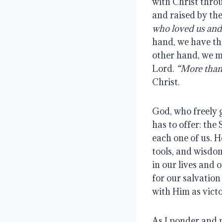
with Christ throu
and raised by the
who loved us and
hand, we have the
other hand, we mu
Lord.
“More than
Christ.
God, who freely 
has to offer: the
each one of us. 
tools, and wisdom
in our lives and 
for our salvation
with Him as victo
As I ponder and 