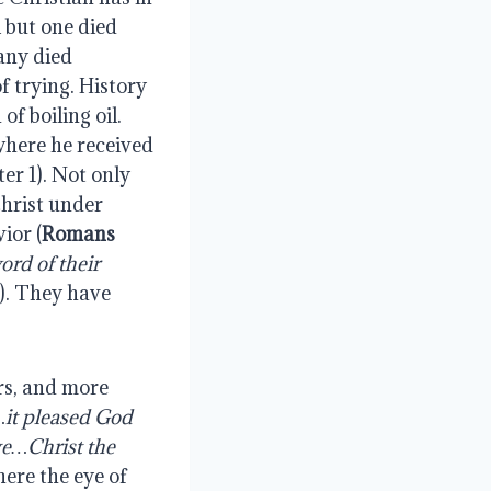
l but one died
any died
f trying. History
f boiling oil.
where he received
ter 1). Not only
Christ under
ior (
Romans
rd of their
).
They have
rs, and more
…it pleased God
ve…Christ the
here the eye of