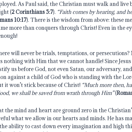
loyed. As Paul said, the Christian must walk and live 
ght (
2 Corinthians 5:7
).
“Faith comes by hearing, and he
mans 10:17
). There is the wisdom from above: these 
ame more than conquers through Christ! Even in the ey
enough!
ere will never be trials, temptations, or persecutions? 
is nothing with Him that we cannot handle! Since Jesus
stify us before God, not even Satan, our adversary, and
on against a child of God who is standing with the Lor
t it won’t stick because of Christ!
“Much more then, ha
blood, we shall be saved from wrath through Him”
(
Roman
t the mind and heart are ground zero in the Christian’s
reful what we allow in our hearts and minds. He has m
he ability to cast down every imagination and high thi