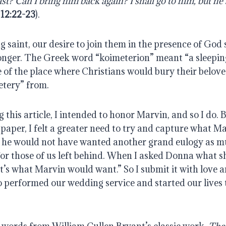
st? Can I bring him back again? I shall go to him, but he s
 12:22-23
).
 saint, our desire to join them in the presence of God 
onger. The Greek word “koimeterion” meant “a sleeping 
f the place where Christians would bury their beloved.
etery” from.
 this article, I intended to honor Marvin, and so I do. B
paper, I felt a greater need to try and capture what M
nk he would not have wanted another grand eulogy as mu
r those of us left behind. When I asked Donna what sh
hat’s what Marvin would want.” So I submit it with love a
 performed our wedding service and started our lives 