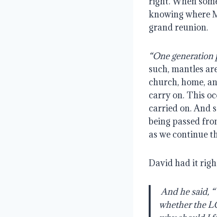
right. When somet
knowing where Mar
grand reunion.
“One generation 
such, mantles are
church, home, an
carry on. This occ
carried on. And s
being passed from
as we continue th
David had it righ
And he said, “W
whether the LOR