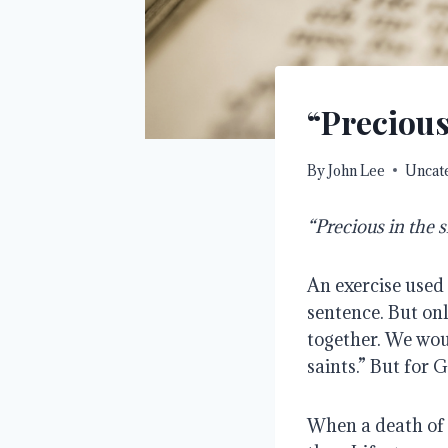
“Precious
By
John Lee
Uncat
“Precious in the s
An exercise used 
sentence. But onl
together. We woul
saints.” But for G
When a death of a