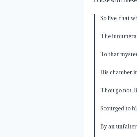
I close with thes
So live, that 
The innumerab
To that myster
His chamber in 
Thou go not, li
Scourged to h
By an unfalter