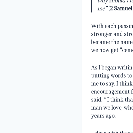
why should I fa
me”
 (
2 Samuel
With each passing
stronger and str
became the name o
we now get “cem
As I began writing
putting words to 
me to say. I thi
encouragement fo
said, “ I think t
man we love, who
years ago.