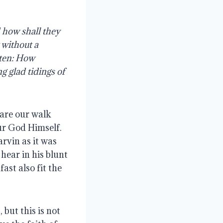
how shall they 
without a 
ten: How 
 glad tidings of 
are our walk 
r God Himself. 
vin as it was 
ear in his blunt 
st also fit the 
but this is not 