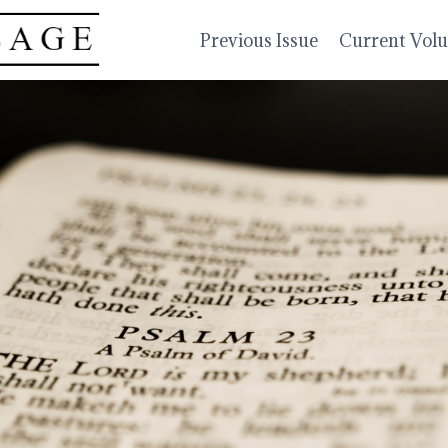
Previous Issue
Current Vol