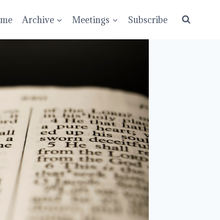
ume
Archive
Meetings
Subscribe