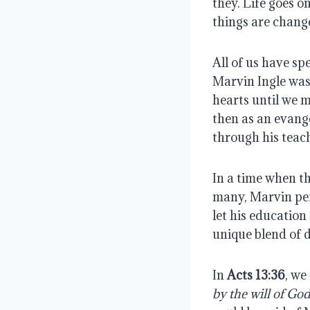
they. Life goes o
things are chang
All of us have sp
Marvin Ingle was 
hearts until we m
then as an evange
through his teac
In a time when t
many, Marvin pers
let his educatio
unique blend of d
In 
Acts 13:36
, we
by the will of God