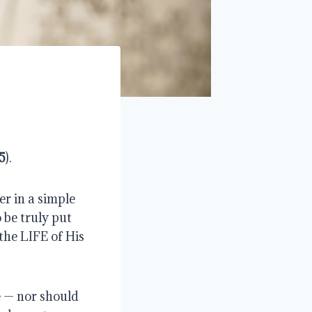
5
).
r in a simple 
be truly put 
the LIFE of His 
 — nor should 