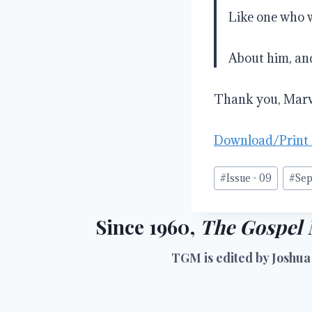
Like one who 
About him, and
Thank you, Marvi
Download/Print
Post
#
Issue - 09
#
Sep
Tags:
Since 1960,
The Gospel 
TGM is edited by Joshua