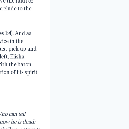
e the faith of 
relude to the 
es 1:4
). And as 
ice in the 
ust pick up and 
ft, Elisha 
ith the baton 
on of his spirit 
ho can tell 
now he is dead; 