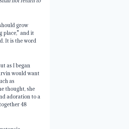
hall not return to 
should grow 
place,” and it 
 It is the word 
ut as I began 
arvin would want 
ch as 
e thought, she 
nd adoration to a 
together 48 