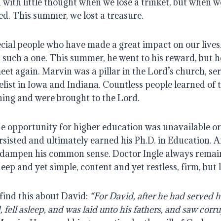
n with little thought when we lose a trinket, but when we
ed. This summer, we lost a treasure.
ecial people who have made a great impact on our lives.
such a one. This summer, he went to his reward, but he 
eet again. Marvin was a pillar in the Lord’s church, serv
list in Iowa and Indiana. Countless people learned of t
hing and were brought to the Lord.
he opportunity for higher education was unavailable or
isted and ultimately earned his Ph.D. in Education. An
n dampen his common sense. Doctor Ingle always remain
eep and yet simple, content and yet restless, firm, but 
 find this about David: 
“For David, after he had served h
, fell asleep, and was laid unto his fathers, and saw corru