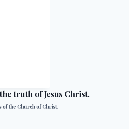
he truth of Jesus Christ.
of the Church of Christ.