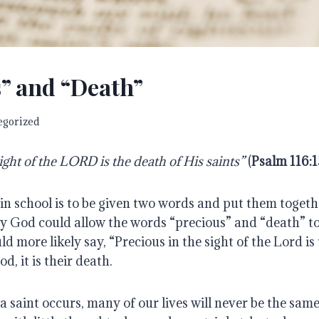
” and “Death”
egorized
ight of the LORD is the death of His saints”
 (
Psalm 116:1
in school is to be given two words and put them togethe
y God could allow the words “precious” and “death” to 
d more likely say, “Precious in the sight of the Lord is 
od, it is their death.
 saint occurs, many of our lives will never be the same