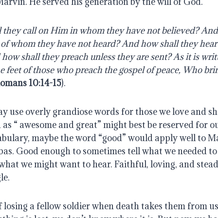
Marvin. He served his generation by the will of God.
 they call on Him in whom they have not believed? And 
 of whom they have not heard? And how shall they hear 
ow shall they preach unless they are sent? As it is writ
he feet of those who preach the gospel of peace, Who bring
omans 10:14-15
).
 use overly grandiose words for those we love and sh
 as “ awesome and great” might best be reserved for ou
abulary, maybe the word “good” would apply well to Mar
bas. Good enough to sometimes tell what we needed to h
hat we might want to hear. Faithful, loving, and steadfa
le.
 losing a fellow soldier when death takes them from us, 