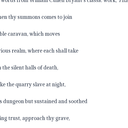
e words from William Cullen Bryant’s classic work, 
Tha
when thy summons comes to join
le caravan, which moves
ious realm, where each shall take
the silent halls of death,
ke the quarry slave at night,
is dungeon but sustained and soothed
ing trust, approach thy grave,