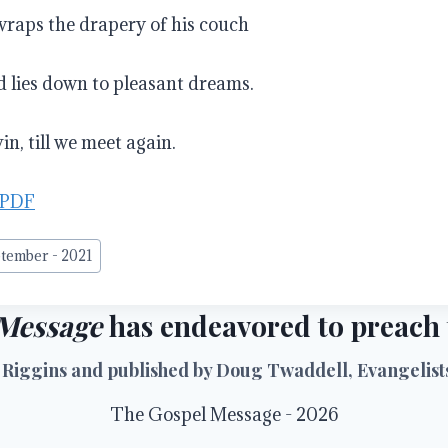
wraps the drapery of his couch
 lies down to pleasant dreams.
n, till we meet again.
 PDF
tember - 2021
Message
has endeavored to preach t
 Riggins and published by Doug Twaddell, Evangelists 
The Gospel Message - 2026