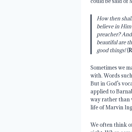
could be said of 
How then shall
believe in Him
preacher? And h
beautiful are t
good things!
 (
R
Sometimes we may
with. Words such
But in God’s voc
applied to Barna
way rather than w
life of Marvin Ing
We often think of