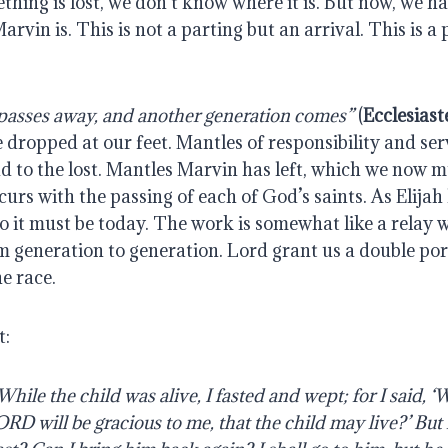
hing is lost, we don’t know where it is. But now, we hav
vin is. This is not a parting but an arrival. This is a p
passes away, and another generation comes”
 (
Ecclesiast
 dropped at our feet. Mantles of responsibility and serv
d to the lost. Mantles Marvin has left, which we now m
urs with the passing of each of God’s saints. As Elijah le
o it must be today. The work is somewhat like a relay w
 generation to generation. Lord grant us a double porti
e race.
t:
hile the child was alive, I fasted and wept; for I said, ‘W
D will be gracious to me, that the child may live?’ But 