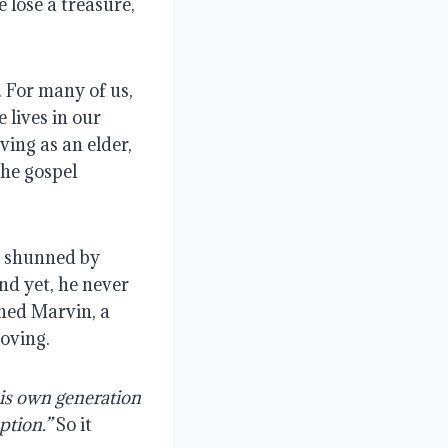
 lose a treasure, 
 For many of us, 
lives in our 
ing as an elder, 
he gospel 
 shunned by 
d yet, he never 
ed Marvin, a 
loving.
is own generation 
ption.”
 So it 