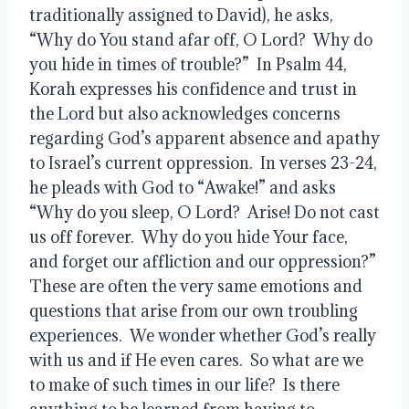
traditionally assigned to David), he asks, 
“Why do You stand afar off, O Lord?  Why do 
you hide in times of trouble?”  In Psalm 44, 
Korah expresses his confidence and trust in 
the Lord but also acknowledges concerns 
regarding God’s apparent absence and apathy 
to Israel’s current oppression.  In verses 23-24, 
he pleads with God to “Awake!” and asks 
“Why do you sleep, O Lord?  Arise! Do not cast 
us off forever.  Why do you hide Your face, 
and forget our affliction and our oppression?”  
These are often the very same emotions and 
questions that arise from our own troubling 
experiences.  We wonder whether God’s really 
with us and if He even cares.  So what are we 
to make of such times in our life?  Is there 