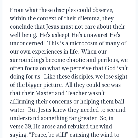
From what these disciples could observe, 
within the context of their dilemma, they 
conclude that Jesus must not care about their 
well-being.  He’s asleep!  He’s unaware!  He’s 
unconcerned!  This is a microcosm of many of 
our own experiences in life.  When our 
surroundings become chaotic and perilous, we 
often focus on what we perceive that God isn’t 
doing for us.  Like these disciples, we lose sight 
of the bigger picture.  All they could see was 
that their Master and Teacher wasn’t 
affirming their concerns or helping them bail 
water.  But Jesus knew they needed to see and 
understand something far greater.  So, in 
verse 39, He arose and rebuked the wind 
saying, “Peace, be still!” causing the wind to 