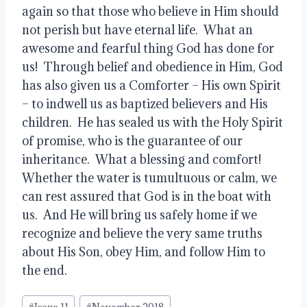
again so that those who believe in Him should 
not perish but have eternal life.  What an 
awesome and fearful thing God has done for 
us!  Through belief and obedience in Him, God 
has also given us a Comforter – His own Spirit 
– to indwell us as baptized believers and His 
children.  He has sealed us with the Holy Spirit 
of promise, who is the guarantee of our 
inheritance.  What a blessing and comfort!  
Whether the water is tumultuous or calm, we 
can rest assured that God is in the boat with 
us.  And He will bring us safely home if we 
recognize and believe the very same truths 
about His Son, obey Him, and follow Him to 
the end.
Post