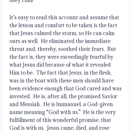
obey Him!’”   
It’s easy to read this account and assume that 
the lesson and comfort to be taken is the fact 
that Jesus calmed the storm, so He can calm 
ours as well.  He eliminated the immediate 
threat and, thereby, soothed their fears.  But 
the fact is, they were exceedingly fearful by 
what Jesus did because of what it revealed 
Him to be.  The fact that Jesus, in the flesh, 
was in the boat with these men should have 
been evidence enough that God cared and was 
invested.  He is, after all, the promised Savior 
and Messiah.  He is Immanuel, a God-given 
name meaning “God with us.”  He is the very 
fulfillment of this wonderful promise, that 
God is with us.  Jesus came, died, and rose 