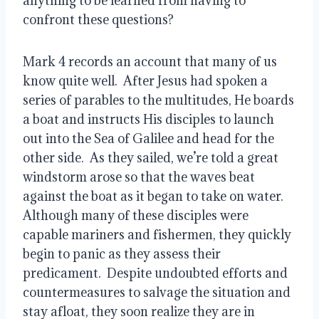
anything to be learned from having to 
confront these questions?
Mark 4 records an account that many of us 
know quite well.  After Jesus had spoken a 
series of parables to the multitudes, He boards 
a boat and instructs His disciples to launch 
out into the Sea of Galilee and head for the 
other side.  As they sailed, we’re told a great 
windstorm arose so that the waves beat 
against the boat as it began to take on water.  
Although many of these disciples were 
capable mariners and fishermen, they quickly 
begin to panic as they assess their 
predicament.  Despite undoubted efforts and 
countermeasures to salvage the situation and 
stay afloat, they soon realize they are in 