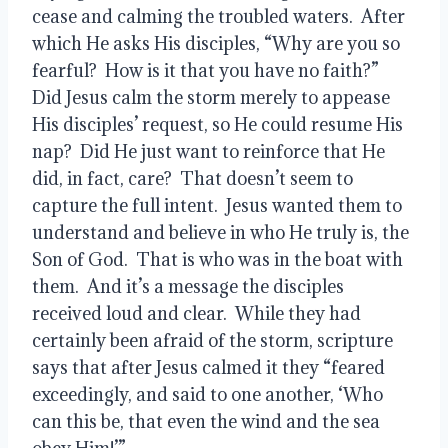
cease and calming the troubled waters.  After 
which He asks His disciples, “Why are you so 
fearful?  How is it that you have no faith?”  
Did Jesus calm the storm merely to appease 
His disciples’ request, so He could resume His 
nap?  Did He just want to reinforce that He 
did, in fact, care?  That doesn’t seem to 
capture the full intent.  Jesus wanted them to 
understand and believe in who He truly is, the 
Son of God.  That is who was in the boat with 
them.  And it’s a message the disciples 
received loud and clear.  While they had 
certainly been afraid of the storm, scripture 
says that after Jesus calmed it they “feared 
exceedingly, and said to one another, ‘Who 
can this be, that even the wind and the sea 