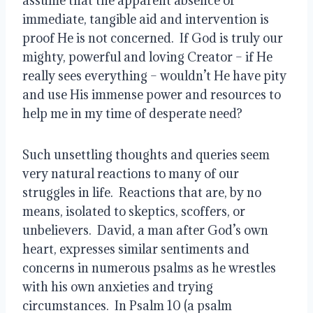
assume that the apparent absence of 
immediate, tangible aid and intervention is 
proof He is not concerned.  If God is truly our 
mighty, powerful and loving Creator – if He 
really sees everything – wouldn’t He have pity 
and use His immense power and resources to 
help me in my time of desperate need?
Such unsettling thoughts and queries seem 
very natural reactions to many of our 
struggles in life.  Reactions that are, by no 
means, isolated to skeptics, scoffers, or 
unbelievers.  David, a man after God’s own 
heart, expresses similar sentiments and 
concerns in numerous psalms as he wrestles 
with his own anxieties and trying 
circumstances.  In Psalm 10 (a psalm 