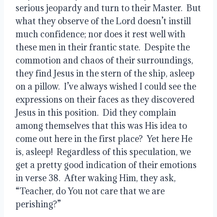
serious jeopardy and turn to their Master.  But 
what they observe of the Lord doesn’t instill 
much confidence; nor does it rest well with 
these men in their frantic state.  Despite the 
commotion and chaos of their surroundings, 
they find Jesus in the stern of the ship, asleep 
on a pillow.  I’ve always wished I could see the 
expressions on their faces as they discovered 
Jesus in this position.  Did they complain 
among themselves that this was His idea to 
come out here in the first place?  Yet here He 
is, asleep!  Regardless of this speculation, we 
get a pretty good indication of their emotions 
in verse 38.  After waking Him, they ask, 
“Teacher, do You not care that we are 
perishing?”