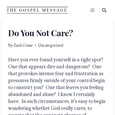
Skip
to
content
Do You Not Care?
By
Zach Crane
Uncategorized
Have you ever found yourself in a tight spot?  
One that appears dire and dangerous?  One 
that provokes intense fear and frustration as 
pressures firmly outside of your control begin 
to constrict you?  One that leaves you feeling 
abandoned and alone?  I know I certainly 
have.  In such circumstances, it’s easy to begin 
wondering whether God really cares, to 