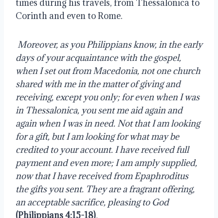
times during his travels, from Thessalonica to 
Corinth and even to Rome.
Moreover, as you Philippians know, in the early 
days of your acquaintance with the gospel, 
when I set out from Macedonia, not one church 
shared with me in the matter of giving and 
receiving, except you only; for even when I was 
in Thessalonica, you sent me aid again and 
again when I was in need. Not that I am looking 
for a gift, but I am looking for what may be 
credited to your account. I have received full 
payment and even more; I am amply supplied, 
now that I have received from Epaphroditus 
the gifts you sent. They are a fragrant offering, 
an acceptable sacrifice, pleasing to God 
(Philippians 4:15-18)
.