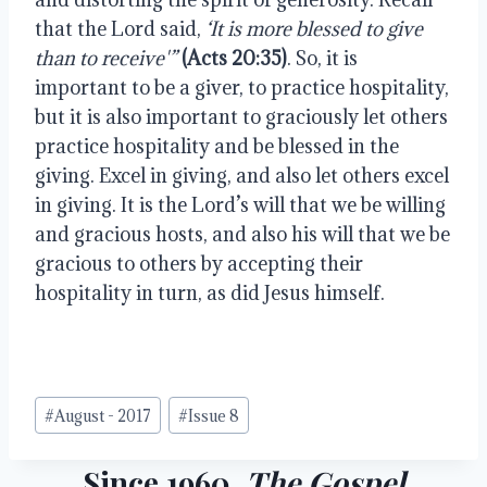
that the Lord said, 
‘It is more blessed to give 
than to receive'”
(Acts 20:35)
. So, it is 
important to be a giver, to practice hospitality, 
but it is also important to graciously let others 
practice hospitality and be blessed in the 
giving. Excel in giving, and also let others excel 
in giving. It is the Lord’s will that we be willing 
and gracious hosts, and also his will that we be 
gracious to others by accepting their 
hospitality in turn, as did Jesus himself.
Post
#
August - 2017
#
Issue 8
Tags:
Since 1960,
The Gospel