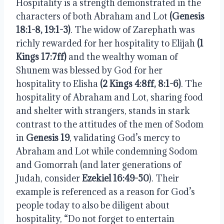
Hospitality is a strength demonstrated in the 
characters of both Abraham and Lot 
(Genesis 
18:1-8, 19:1-3)
. The widow of Zarephath was 
richly rewarded for her hospitality to Elijah 
(1 
Kings 17:7ff)
 and the wealthy woman of 
Shunem was blessed by God for her 
hospitality to Elisha 
(2 Kings 4:8ff, 8:1-6)
. The 
hospitality of Abraham and Lot, sharing food 
and shelter with strangers, stands in stark 
contrast to the attitudes of the men of Sodom 
in 
Genesis 19
, validating God’s mercy to 
Abraham and Lot while condemning Sodom 
and Gomorrah (and later generations of 
Judah, consider 
Ezekiel 16:49-50
). Their 
example is referenced as a reason for God’s 
people today to also be diligent about 
hospitality, “Do not forget to entertain 