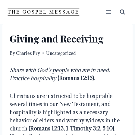
Skip
to
content
Giving and Receiving
By
Charles Fry
Uncategorized
Share with God’s people who are in need. 
Practice hospitality 
(Romans 12:13).
Christians are instructed to be hospitable 
several times in our New Testament, and 
hospitality is highlighted as a necessary 
behavior of elders and worthy widows in the 
church 
(Romans 12:13, 1 Timothy 3:2, 5:10)
. 