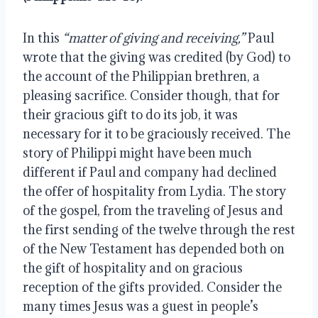
In this 
“matter of giving and receiving,”
 Paul 
wrote that the giving was credited (by God) to 
the account of the Philippian brethren, a 
pleasing sacrifice. Consider though, that for 
their gracious gift to do its job, it was 
necessary for it to be graciously received. The 
story of Philippi might have been much 
different if Paul and company had declined 
the offer of hospitality from Lydia. The story 
of the gospel, from the traveling of Jesus and 
the first sending of the twelve through the rest 
of the New Testament has depended both on 
the gift of hospitality and on gracious 
reception of the gifts provided. Consider the 
many times Jesus was a guest in people’s 