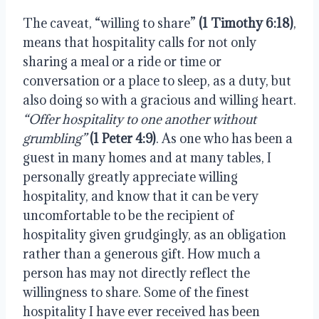
The caveat, “willing to share” 
(1 Timothy 6:18)
, 
means that hospitality calls for not only 
sharing a meal or a ride or time or 
conversation or a place to sleep, as a duty, but 
also doing so with a gracious and willing heart. 
“Offer hospitality to one another without 
grumbling” 
(1 Peter 4:9)
. As one who has been a 
guest in many homes and at many tables, I 
personally greatly appreciate willing 
hospitality, and know that it can be very 
uncomfortable to be the recipient of 
hospitality given grudgingly, as an obligation 
rather than a generous gift. How much a 
person has may not directly reflect the 
willingness to share. Some of the finest 
hospitality I have ever received has been 