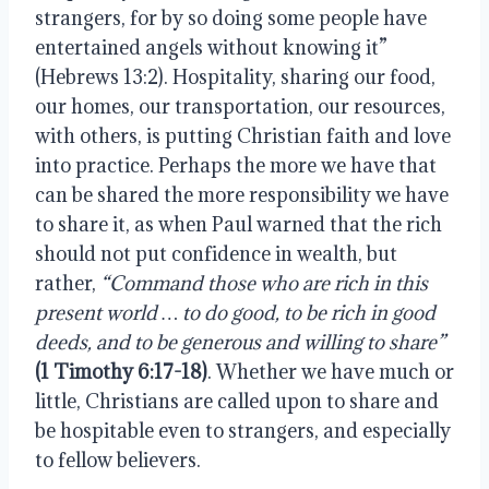
strangers, for by so doing some people have 
entertained angels without knowing it” 
(Hebrews 13:2). Hospitality, sharing our food, 
our homes, our transportation, our resources, 
with others, is putting Christian faith and love 
into practice. Perhaps the more we have that 
can be shared the more responsibility we have 
to share it, as when Paul warned that the rich 
should not put confidence in wealth, but 
rather,
 “Command those who are rich in this 
present world … to do good, to be rich in good 
deeds, and to be generous and willing to share” 
(1 Timothy 6:17-18)
. Whether we have much or 
little, Christians are called upon to share and 
be hospitable even to strangers, and especially 
to fellow believers.