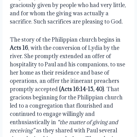
graciously given by people who had very little, 
and for whom the giving was actually a 
sacrifice. Such sacrifices are pleasing to God.
The story of the Philippian church begins in 
Acts 16
, with the conversion of Lydia by the 
river. She promptly extended an offer of 
hospitality to Paul and his companions, to use 
her home as their residence and base of 
operations, an offer the itinerant preachers 
promptly accepted 
(Acts 16:14-15, 40)
. That 
gracious beginning for the Philippian church 
led to a congregation that flourished and 
continued to engage willingly and 
enthusiastically in 
“the matter of giving and 
receiving”
 as they shared with Paul several 