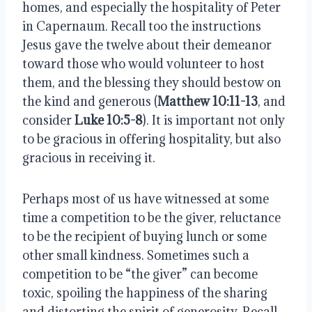
homes, and especially the hospitality of Peter 
in Capernaum. Recall too the instructions 
Jesus gave the twelve about their demeanor 
toward those who would volunteer to host 
them, and the blessing they should bestow on 
the kind and generous (
Matthew 10:11-13
, and 
consider 
Luke 10:5-8
). It is important not only 
to be gracious in offering hospitality, but also 
gracious in receiving it.
Perhaps most of us have witnessed at some 
time a competition to be the giver, reluctance 
to be the recipient of buying lunch or some 
other small kindness. Sometimes such a 
competition to be “the giver” can become 
toxic, spoiling the happiness of the sharing 
and distorting the spirit of generosity. Recall 