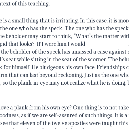
ntext of this teaching.
is a small thing that is irritating. In this case, it is more
 the one who has the speck. The one who has the speck
the beholder may start to think, “What’s the matter wit
id that looks?  If I were him I would _____________.
 the beholder of the speck has amassed a case against s
s seat while sitting in the seat of the scorner. The beho
 for himself. He bludgeons his own face. Friendships c
arm that can last beyond reckoning. Just as the one who
t, so the plank-in-eye may not realize what he is doing, 
ve a plank from his own eye? One thing is to not take 
ness, as if we are self-assured of such things. It is a t
see that eleven of the twelve apostles were taught this g