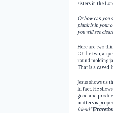
sisters in the Lor
Or how can you sa
plank is in your 
you will see clea
Here are two thin
Of the two, a spe
round molding ja
That is a caved-i
Jesus shows us th
In fact, He shows 
good and product
matters is prope
friend” 
(Proverbs 