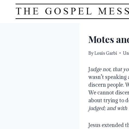
Skip
to
content
Motes an
By
Louis Garbi
Un
J
udge not, that yo
wasn’t speaking 
discern people. W
We cannot discer
about trying to d
judged; and with 
Jesus extended t