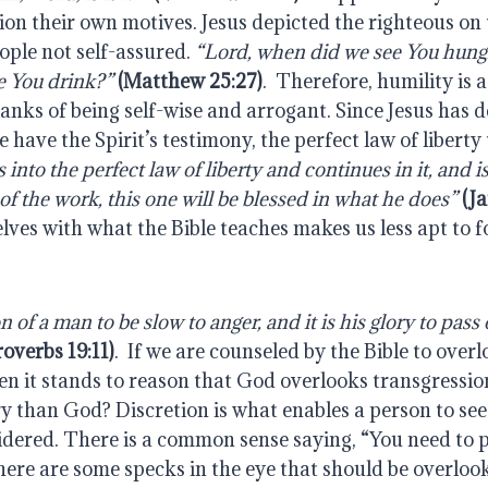
ion their own motives. Jesus depicted the righteous on 
ple not self-assured. 
“Lord, when did we see You hungr
e You drink?” 
(Matthew 25:27)
.  Therefore, humility is a
lanks of being self-wise and arrogant. Since Jesus has 
into the perfect law of liberty and continues in it, and is 
of the work, this one will be blessed in what he does”
(J
es with what the Bible teaches makes us less apt to fo
on of a man to be slow to anger, and it is his glory to pass 
roverbs 19:11)
.  If we are counseled by the Bible to overl
en it stands to reason that God overlooks transgressio
y than God? Discretion is what enables a person to see 
idered. There is a common sense saying, “You need to pi
here are some specks in the eye that should be overlooke