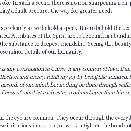
ke. In such a scene, there is no iron sharpening iron, j
ing a fault prepares the way for greater needs.
see clearly as we behold a speck. It is to behold the beau
ted. Attributes of the Spirit are to be found in abund
 the substance of deepest friendship. Seeing this beauty
ose minor details of our humanity.
 is any consolation in Christ, if any comfort of love, if an
 affection and mercy, fulfill my joy by being like-minded,
e accord, of one mind. Let nothing be done through selfis
wliness of mind let each esteem others better than himsel
n the eye are common. They occur through the everyday 
e irritations into scorn, or we can tighten the bonds of