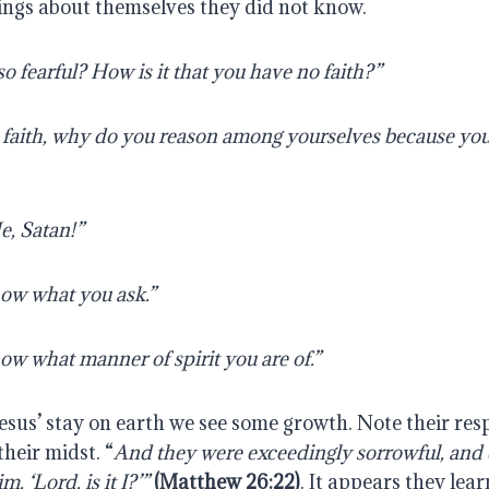
ings about themselves they did not know.
 fearful? How is it that you have no faith?” 
le faith, why do you reason among yourselves because you
, Satan!” 
ow what you ask.”
ow what manner of spirit you are of.”
esus’ stay on earth we see some growth. Note their res
 their midst. “
And they were exceedingly sorrowful, and 
, ‘Lord, is it I?’”
(Matthew 26:22)
. It appears they lea