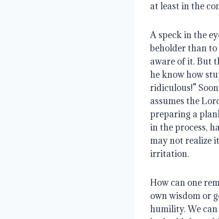
at least in the co
A speck in the eye 
beholder than to
aware of it. But 
he know how stup
ridiculous!” Soon
assumes the Lord’
preparing a plank
in the process, h
may not realize i
irritation.
How can one remo
own wisdom or good
humility. We can 