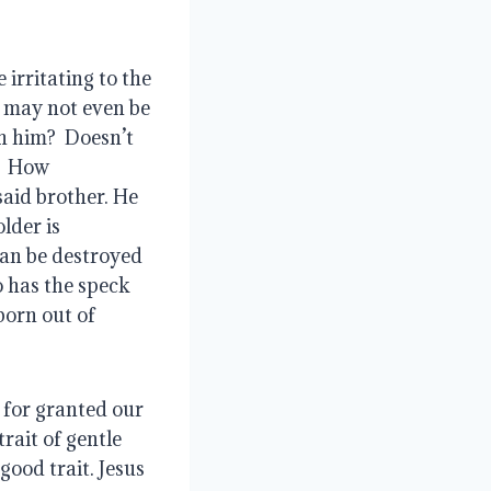
 irritating to the 
 may not even be 
h him?  Doesn’t 
  How 
aid brother. He 
lder is 
an be destroyed 
 has the speck 
born out of 
for granted our 
rait of gentle 
ood trait. Jesus 