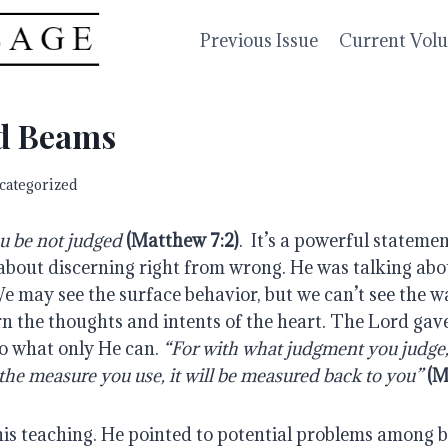
Previous Issue
Current Vol
d Beams
categorized
u be not judged 
(Matthew 7:2)
.  It’s a powerful stateme
about discerning right from wrong. He was talking abo
e may see the surface behavior, but we can’t see the wa
n the thoughts and intents of the heart. The Lord gave
o what only He can. 
“For with what judgment you judge, 
the measure you use, it will be measured back to you”
(M
his teaching. He pointed to potential problems among b