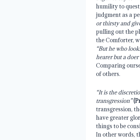
humility to quest
judgment as a peo
or thirsty and giv
pulling out the p
“But he who looks 
hearer but a doer 
Comparing ourselv
of others.
“It is the discreti
transgression” 
(P
transgression, th
have greater glor
things to be cons
In other words, t