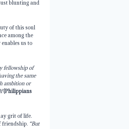
ust blunting and 
ty of this soul 
ance among the 
 enables us to 
y fellowship of 
 having the same 
h ambition or 
f 
(Philippians 
grit of life. 
 friendship. 
“But 