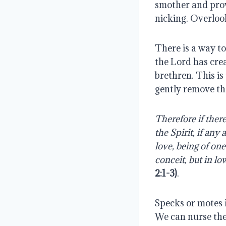
smother and provo
nicking. Overlook
There is a way to 
the Lord has crea
brethren. This is
gently remove th
Therefore if there
the Spirit, if any
love, being of on
conceit, but in lo
2:1-3)
.
Specks or motes i
We can nurse thes