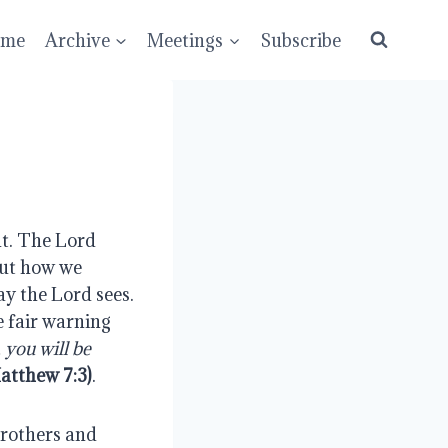
ume
Archive
Meetings
Subscribe
nt. The Lord 
ut how we 
y the Lord sees. 
 fair warning 
you will be 
atthew 7:3)
.
rothers and 