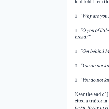
had told them th
   
“Why are you so
   
“O you of litt
bread?” 
   
“Get behind Me
   
“You do not kn
   
“You do not kn
Near the end of J
cited a traitor in
began to say to Him