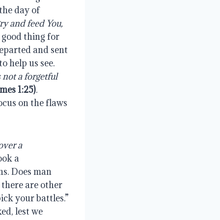
the day of 
y and feed You, 
 good thing for 
departed and sent 
the Comforter, we have the Spirit’s testimony, the perfect law of liberty to help us see.  
not a forgetful 
ames 1:25)
.  
cus on the flaws 
over a 
ook a 
ns. Does man 
there are other 
ck your battles.” 
d, lest we 