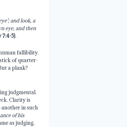
e’; and look, a 
n eye, and then 
 7:4-5)
.
man fallibility. 
stick of quarter-
ut a plank? 
ing judgmental. 
k. Clarity is 
another in such 
nce of his 
ame as judging, 