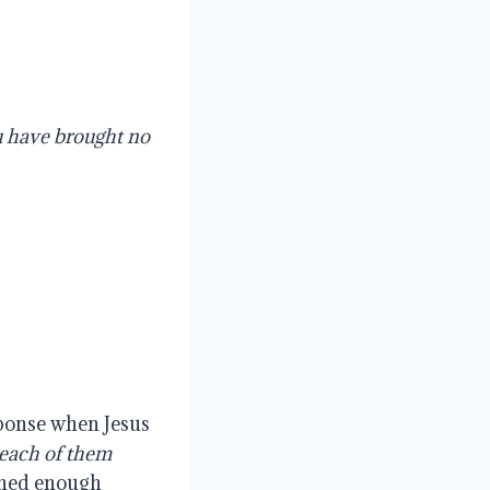
 have brought no 
ponse when Jesus 
each of them 
rned enough 