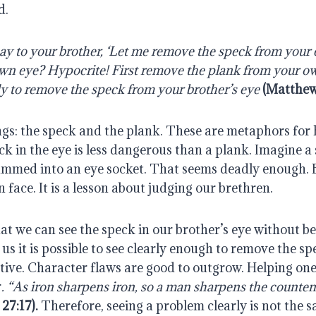
d.
y to your brother, ‘Let me remove the speck from your ey
own eye? Hypocrite! First remove the plank from your ow
rly to remove the speck from your brother’s eye
(Matthew
gs: the speck and the plank. These are metaphors for hu
ck in the eye is less dangerous than a plank. Imagine a 
mmed into an eye socket. That seems deadly enough. B
n face. It is a lesson about judging our brethren.
at we can see the speck in our brother’s eye without be
us it is possible to see clearly enough to remove the spec
ive. Character flaws are good to outgrow. Helping one 
r
. “As iron sharpens iron, so a man sharpens the countena
27:17).
 Therefore, seeing a problem clearly is not the s