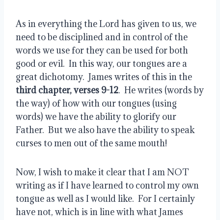
As in everything the Lord has given to us, we 
need to be disciplined and in control of the 
words we use for they can be used for both 
good or evil.  In this way, our tongues are a 
great dichotomy.  James writes of this in the 
third chapter, verses 9-12
.  He writes (words by 
the way) of how with our tongues (using 
words) we have the ability to glorify our 
Father.  But we also have the ability to speak 
curses to men out of the same mouth!
Now, I wish to make it clear that I am NOT 
writing as if I have learned to control my own 
tongue as well as I would like.  For I certainly 
have not, which is in line with what James 