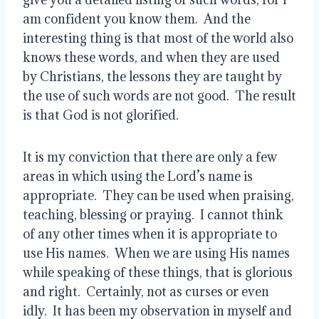
am confident you know them.  And the 
interesting thing is that most of the world also 
knows these words, and when they are used 
by Christians, the lessons they are taught by 
the use of such words are not good.  The result 
is that God is not glorified.
It is my conviction that there are only a few 
areas in which using the Lord’s name is 
appropriate.  They can be used when praising, 
teaching, blessing or praying.  I cannot think 
of any other times when it is appropriate to 
use His names.  When we are using His names 
while speaking of these things, that is glorious 
and right.  Certainly, not as curses or even 
idly.  It has been my observation in myself and 