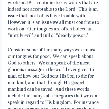
wrote in 3:8.  I continue to say words that are 
indeed not acceptable to the Lord.  This is an 
issue that most of us have trouble with.  
However, it is an issue we all must continue to 
work on.  Our tongues are often indeed an 
“unruly evil” and full of “deadly poison.”
Consider some of the many ways we can use 
our tongues for good.  We can speak about 
God to others.  We can speak of the most 
glorious message in the world ever given to 
man of how our God sent His Son to die for 
mankind, and that through His gospel 
mankind can be saved!  And these words 
include the many sub-categories that we can 
speak in regard to His kingdom.  For instance 
what greater way to use our tongues than to 