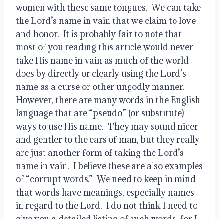
women with these same tongues.  We can take 
the Lord’s name in vain that we claim to love 
and honor.  It is probably fair to note that 
most of you reading this article would never 
take His name in vain as much of the world 
does by directly or clearly using the Lord’s 
name as a curse or other ungodly manner.  
However, there are many words in the English 
language that are “pseudo” (or substitute) 
ways to use His name.  They may sound nicer 
and gentler to the ears of man, but they really 
are just another form of taking the Lord’s 
name in vain.  I believe these are also examples 
of “corrupt words.”  We need to keep in mind 
that words have meanings, especially names 
in regard to the Lord.  I do not think I need to 
give you a detailed listing of such words, for I 