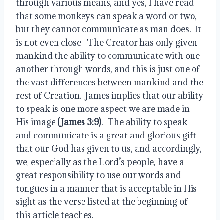
through various means, and yes, I have read 
that some monkeys can speak a word or two, 
but they cannot communicate as man does.  It 
is not even close.  The Creator has only given 
mankind the ability to communicate with one 
another through words, and this is just one of 
the vast differences between mankind and the 
rest of Creation.  James implies that our ability 
to speak is one more aspect we are made in 
His image 
(James 3:9)
.  The ability to speak 
and communicate is a great and glorious gift 
that our God has given to us, and accordingly, 
we, especially as the Lord’s people, have a 
great responsibility to use our words and 
tongues in a manner that is acceptable in His 
sight as the verse listed at the beginning of 
this article teaches.