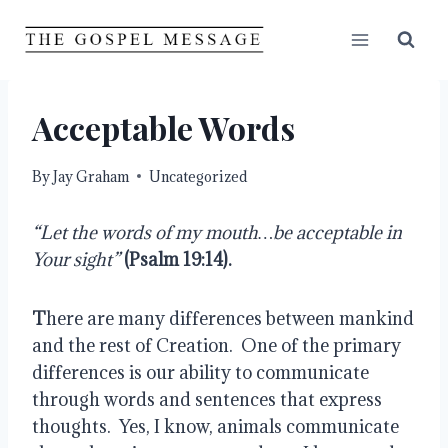
Skip
to
content
Acceptable Words
By
Jay Graham
Uncategorized
“Let the words of my mouth…be acceptable in 
Your sight”
(Psalm 19:14).
T
here are many differences between mankind 
and the rest of Creation.  One of the primary 
differences is our ability to communicate 
through words and sentences that express 
thoughts.  Yes, I know, animals communicate 