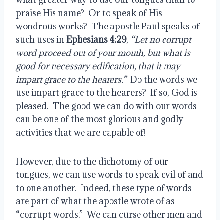
praise His name?  Or to speak of His 
wondrous works?  The apostle Paul speaks of 
such uses in 
Ephesians 4:29
, 
“Let no corrupt 
word proceed out of your mouth, but what is 
good for necessary edification, that it may 
impart grace to the hearers.”
  Do the words we 
use impart grace to the hearers?  If so, God is 
pleased.  The good we can do with our words 
can be one of the most glorious and godly 
activities that we are capable of!
However, due to the dichotomy of our 
tongues, we can use words to speak evil of and 
to one another.  Indeed, these type of words 
are part of what the apostle wrote of as 
“corrupt words.”  We can curse other men and 