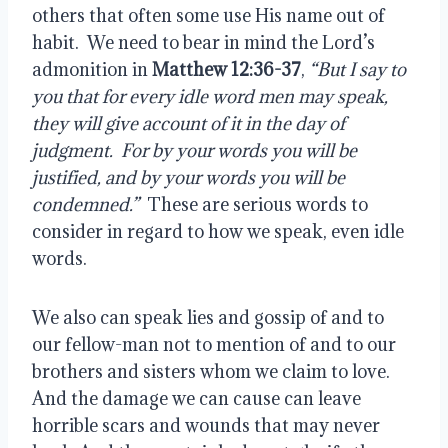
others that often some use His name out of 
habit.  We need to bear in mind the Lord’s 
admonition in 
Matthew 12:36-37
, 
“But I say to 
you that for every idle word men may speak, 
they will give account of it in the day of 
judgment.  For by your words you will be 
justified, and by your words you will be 
condemned.”
  These are serious words to 
consider in regard to how we speak, even idle 
words.
We also can speak lies and gossip of and to 
our fellow-man not to mention of and to our 
brothers and sisters whom we claim to love.  
And the damage we can cause can leave 
horrible scars and wounds that may never 