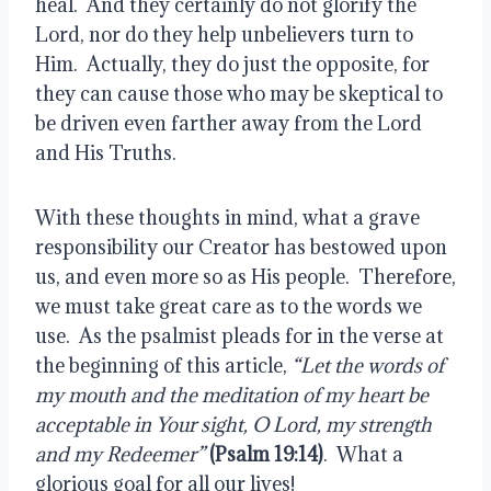
heal.  And they certainly do not glorify the 
Lord, nor do they help unbelievers turn to 
Him.  Actually, they do just the opposite, for 
they can cause those who may be skeptical to 
be driven even farther away from the Lord 
and His Truths.
With these thoughts in mind, what a grave 
responsibility our Creator has bestowed upon 
us, and even more so as His people.  Therefore, 
we must take great care as to the words we 
use.  As the psalmist pleads for in the verse at 
the beginning of this article, 
“Let the words of 
my mouth and the meditation of my heart be 
acceptable in Your sight, O Lord, my strength 
and my Redeemer”
(Psalm 19:14)
.  What a 
glorious goal for all our lives!