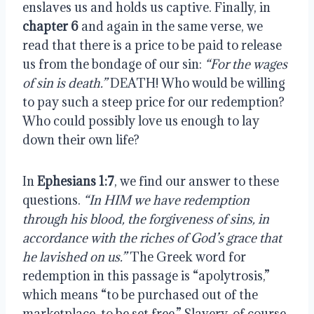
enslaves us and holds us captive. Finally, in 
chapter 6
 and again in the same verse, we 
read that there is a price to be paid to release 
us from the bondage of our sin: 
“For the wages 
of sin is death.” 
DEATH! Who would be willing 
to pay such a steep price for our redemption? 
Who could possibly love us enough to lay 
down their own life?
In 
Ephesians 1:7
, we find our answer to these 
questions. 
“In HIM we have redemption 
through his blood, the forgiveness of sins, in 
accordance with the riches of God’s grace that 
he lavished on us.”
 The Greek word for 
redemption in this passage is “apolytrosis,” 
which means “to be purchased out of the 
marketplace, to be set free.” Slavery, of course, 