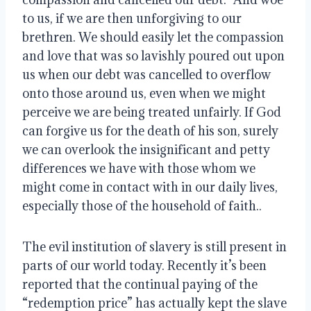
to us, if we are then unforgiving to our 
brethren. We should easily let the compassion 
and love that was so lavishly poured out upon 
us when our debt was cancelled to overflow 
onto those around us, even when we might 
perceive we are being treated unfairly. If God 
can forgive us for the death of his son, surely 
we can overlook the insignificant and petty 
differences we have with those whom we 
might come in contact with in our daily lives, 
especially those of the household of faith..
The evil institution of slavery is still present in 
parts of our world today. Recently it’s been 
reported that the continual paying of the 
“redemption price” has actually kept the slave 