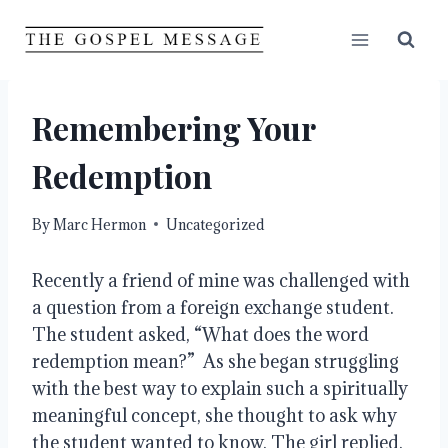
Skip
to
content
Remembering Your
Redemption
By
Marc Hermon
Uncategorized
Recently a friend of mine was challenged with 
a question from a foreign exchange student. 
The student asked, “What does the word 
redemption mean?”  As she began struggling 
with the best way to explain such a spiritually 
meaningful concept, she thought to ask why 
the student wanted to know. The girl replied, 