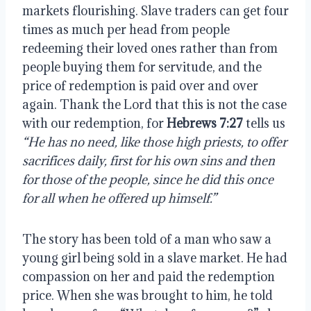
markets flourishing. Slave traders can get four 
times as much per head from people 
redeeming their loved ones rather than from 
people buying them for servitude, and the 
price of redemption is paid over and over 
again. Thank the Lord that this is not the case 
with our redemption, for 
Hebrews 7:27
 tells us 
“He has no need, like those high priests, to offer 
sacrifices daily, first for his own sins and then 
for those of the people, since he did this once 
for all when he offered up himself.”
The story has been told of a man who saw a 
young girl being sold in a slave market. He had 
compassion on her and paid the redemption 
price. When she was brought to him, he told 