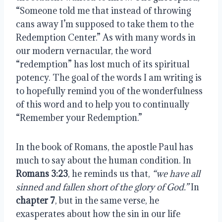
“Someone told me that instead of throwing 
cans away I’m supposed to take them to the 
Redemption Center.” As with many words in 
our modern vernacular, the word 
“redemption” has lost much of its spiritual 
potency. The goal of the words I am writing is 
to hopefully remind you of the wonderfulness 
of this word and to help you to continually 
“Remember your Redemption.”
In the book of Romans, the apostle Paul has 
much to say about the human condition. In 
Romans 3:23
, he reminds us that, 
“we have all 
sinned and fallen short of the glory of God.”
 In 
chapter 7
, but in the same verse, he 
exasperates about how the sin in our life 