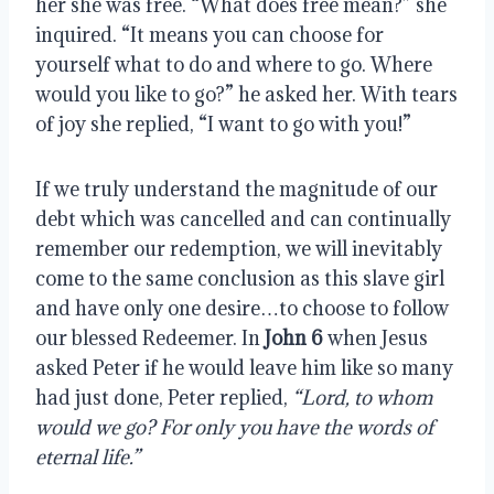
her she was free. “What does free mean?” she 
inquired. “It means you can choose for 
yourself what to do and where to go. Where 
would you like to go?” he asked her. With tears 
of joy she replied, “I want to go with you!”
If we truly understand the magnitude of our 
debt which was cancelled and can continually 
remember our redemption, we will inevitably 
come to the same conclusion as this slave girl 
and have only one desire…to choose to follow 
our blessed Redeemer. In 
John 6
 when Jesus 
asked Peter if he would leave him like so many 
had just done, Peter replied, 
“Lord, to whom 
would we go? For only you have the words of 
eternal life.”