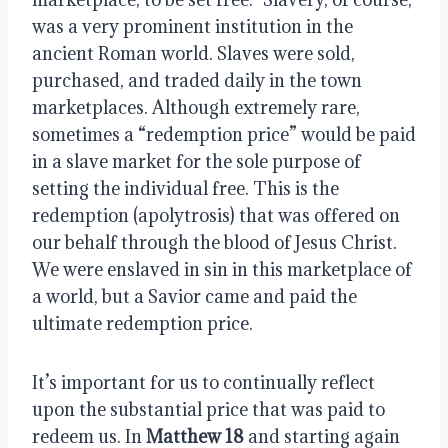
was a very prominent institution in the 
ancient Roman world. Slaves were sold, 
purchased, and traded daily in the town 
marketplaces. Although extremely rare, 
sometimes a “redemption price” would be paid 
in a slave market for the sole purpose of 
setting the individual free. This is the 
redemption (apolytrosis) that was offered on 
our behalf through the blood of Jesus Christ. 
We were enslaved in sin in this marketplace of 
a world, but a Savior came and paid the 
ultimate redemption price.
It’s important for us to continually reflect 
upon the substantial price that was paid to 
redeem us. In 
Matthew 18
 and starting again 