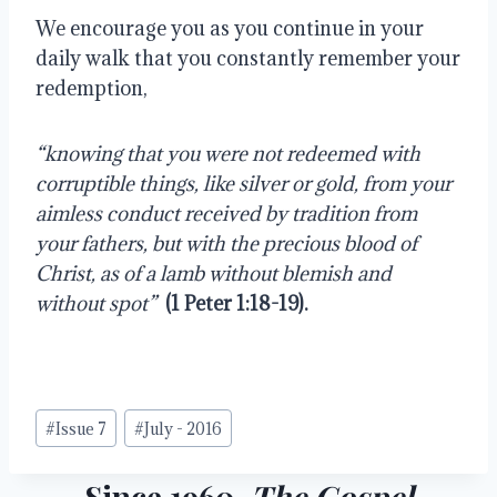
We encourage you as you continue in your 
daily walk that you constantly remember your 
redemption,
“knowing that you were not redeemed with 
corruptible things, like silver or gold, from your 
aimless conduct received by tradition from 
your fathers, but with the precious blood of 
Christ, as of a lamb without blemish and 
without spot”
(1 Peter 1:18-19).
Post
#
Issue 7
#
July - 2016
Tags:
Since 1960,
The Gospel