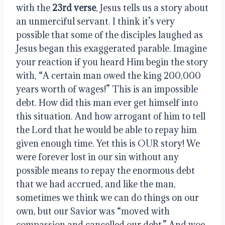
with the 
23rd verse
, Jesus tells us a story about 
an unmerciful servant. I think it’s very 
possible that some of the disciples laughed as 
Jesus began this exaggerated parable. Imagine 
your reaction if you heard Him begin the story 
with, “A certain man owed the king 200,000 
years worth of wages!” This is an impossible 
debt. How did this man ever get himself into 
this situation. And how arrogant of him to tell 
the Lord that he would be able to repay him 
given enough time. Yet this is OUR story! We 
were forever lost in our sin without any 
possible means to repay the enormous debt 
that we had accrued, and like the man, 
sometimes we think we can do things on our 
own, but our Savior was “moved with 
compassion and cancelled our debt.” And woe 