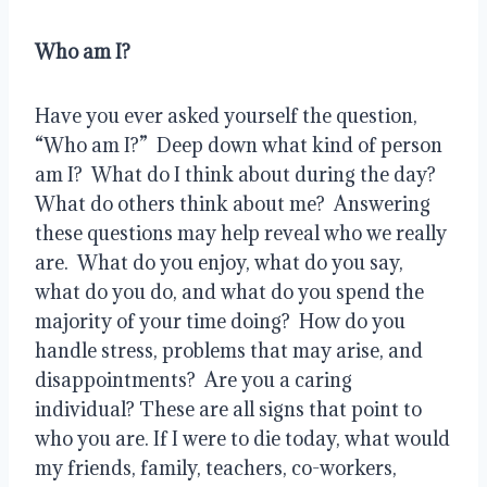
Who am I?
Have you ever asked yourself the question, 
“Who am I?”  Deep down what kind of person 
am I?  What do I think about during the day?  
What do others think about me?  Answering 
these questions may help reveal who we really 
are.  What do you enjoy, what do you say, 
what do you do, and what do you spend the 
majority of your time doing?  How do you 
handle stress, problems that may arise, and 
disappointments?  Are you a caring 
individual? These are all signs that point to 
who you are. If I were to die today, what would 
my friends, family, teachers, co-workers, 