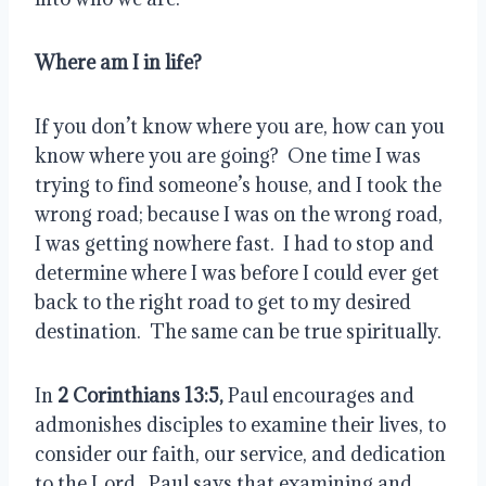
Where am I in life?
If you don’t know where you are, how can you 
know where you are going?  One time I was 
trying to find someone’s house, and I took the 
wrong road; because I was on the wrong road, 
I was getting nowhere fast.  I had to stop and 
determine where I was before I could ever get 
back to the right road to get to my desired 
destination.  The same can be true spiritually.
In 
2 Corinthians 13:5, 
Paul encourages and 
admonishes disciples to examine their lives, to 
consider our faith, our service, and dedication 
to the Lord.  Paul says that examining and 