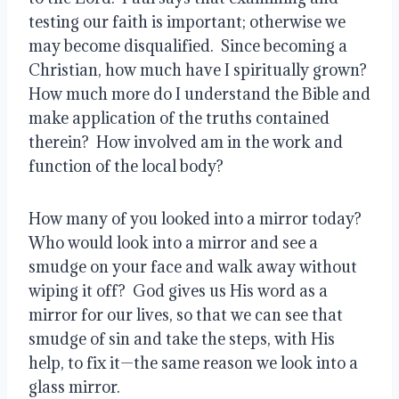
testing our faith is important; otherwise we 
may become disqualified.  Since becoming a 
Christian, how much have I spiritually grown?  
How much more do I understand the Bible and 
make application of the truths contained 
therein?  How involved am in the work and 
function of the local body?
How many of you looked into a mirror today?   
Who would look into a mirror and see a 
smudge on your face and walk away without 
wiping it off?  God gives us His word as a 
mirror for our lives, so that we can see that 
smudge of sin and take the steps, with His 
help, to fix it—the same reason we look into a 
glass mirror.