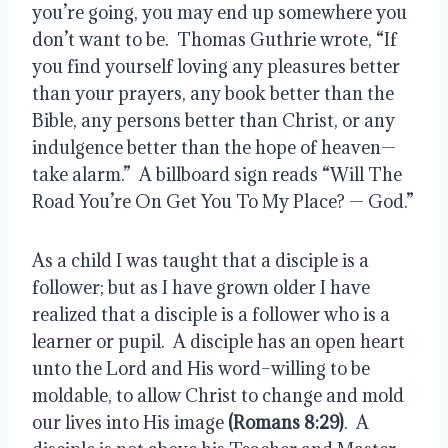
you’re going, you may end up somewhere you 
don’t want to be.  Thomas Guthrie wrote, “If 
you find yourself loving any pleasures better 
than your prayers, any book better than the 
Bible, any persons better than Christ, or any 
indulgence better than the hope of heaven—
take alarm.”  A billboard sign reads “Will The 
Road You’re On Get You To My Place? — God.”
As a child I was taught that a disciple is a 
follower; but as I have grown older I have 
realized that a disciple is a follower who is a 
learner or pupil.  A disciple has an open heart 
unto the Lord and His word–willing to be 
moldable, to allow Christ to change and mold 
our lives into His image 
(Romans 8:29)
.  A 