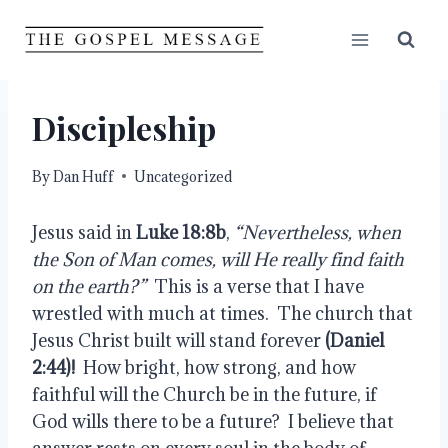
Skip
to
content
Discipleship
By
Dan Huff
Uncategorized
Jesus said in 
Luke 18:8b
, 
“Nevertheless, when 
the Son of Man comes, will He really find faith 
on the earth?”
  This is a verse that I have 
wrestled with much at times.  The church that 
Jesus Christ built will stand forever 
(Daniel 
2:44)!
  How bright, how strong, and how 
faithful will the Church be in the future, if 
God wills there to be a future?  I believe that 