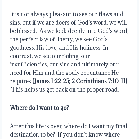
It is not always pleasant to see our flaws and 
sins, but if we are doers of God’s word, we will 
be blessed.  As we look deeply into God’s word, 
the perfect law of liberty, we see God’s 
goodness, His love, and His holiness. In 
contrast, we see our failing, our 
insufficiencies, our sins and ultimately our 
need for Him and the godly repentance He 
requires 
(James 1:22-25; 2 Corinthians 7:10-11). 
 This helps us get back on the proper road.
Where do I want to go?
After this life is over, where do I want my final 
destination to be?  If you don’t know where 