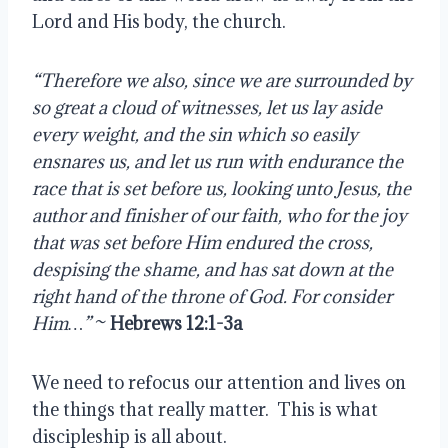
Lord and His body, the church.
“Therefore we also, since we are surrounded by 
so great a cloud of witnesses, let us lay aside 
every weight, and the sin which so easily 
ensnares us, and let us run with endurance the 
race that is set before us, looking unto Jesus, the 
author and finisher of our faith, who for the joy 
that was set before Him endured the cross, 
despising the shame, and has sat down at the 
right hand of the throne of God. For consider 
Him…” 
~ 
Hebrews 12:1-3a
We need to refocus our attention and lives on 
the things that really matter.  This is what 
discipleship is all about.