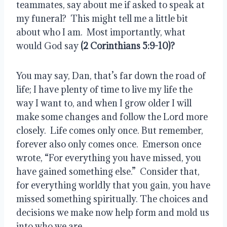
teammates, say about me if asked to speak at 
my funeral?  This might tell me a little bit 
about who I am.  Most importantly, what 
would God say 
(2 Corinthians 5:9-10)?
You may say, Dan, that’s far down the road of 
life; I have plenty of time to live my life the 
way I want to, and when I grow older I will 
make some changes and follow the Lord more 
closely.  Life comes only once. But remember, 
forever also only comes once.  Emerson once 
wrote, “For everything you have missed, you 
have gained something else.”  Consider that, 
for everything worldly that you gain, you have 
missed something spiritually. The choices and 
decisions we make now help form and mold us 
into who we are.