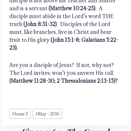
disciple is not above his Teacher and Master 
and is a servant 
(Matthew 10:24-25).
  A 
disciple must abide in the Lord’s word THE 
truth 
(John 8:31-32)
.  Disciples of the Lord 
must, like branches, live in Christ and bear 
fruit to His glory 
(John 15:1-8; Galatians 5:22-
23).
Are you a disciple of Jesus?  If not, why not?  
The Lord invites; won’t you answer His call 
(Matthew 11:28-30; 2 Thessalonians 2:13-15)?
Post
#
Issue 5
#
May - 2016
Tags: