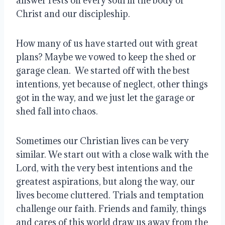
answer rests on every soul in the body of 
Christ and our discipleship.
How many of us have started out with great 
plans? Maybe we vowed to keep the shed or 
garage clean.  We started off with the best 
intentions, yet because of neglect, other things 
got in the way, and we just let the garage or 
shed fall into chaos.
Sometimes our Christian lives can be very 
similar. We start out with a close walk with the 
Lord, with the very best intentions and the 
greatest aspirations, but along the way, our 
lives become cluttered. Trials and temptation 
challenge our faith. Friends and family, things 
and cares of this world draw us away from the 