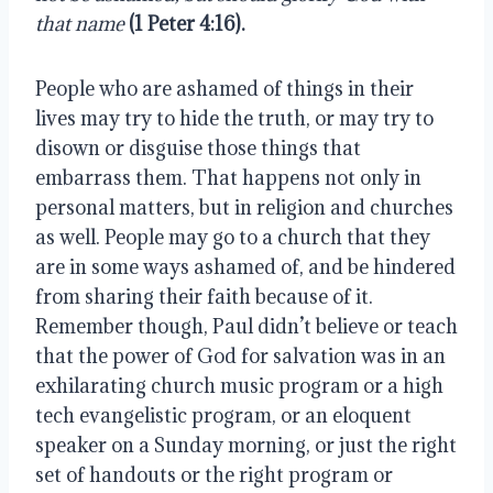
that name
(1 Peter 4:16).
People who are ashamed of things in their 
lives may try to hide the truth, or may try to 
disown or disguise those things that 
embarrass them. That happens not only in 
personal matters, but in religion and churches 
as well. People may go to a church that they 
are in some ways ashamed of, and be hindered 
from sharing their faith because of it. 
Remember though, Paul didn’t believe or teach 
that the power of God for salvation was in an 
exhilarating church music program or a high 
tech evangelistic program, or an eloquent 
speaker on a Sunday morning, or just the right 
set of handouts or the right program or 