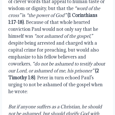
of clever words that appeal to human taste or 
wisdom or dignity, but that the 
“word of the 
cross”
 is 
“the power of God”
 (1 Corinthians 
1:17-18)
. Because of that whole hearted 
conviction Paul would not only say that he 
himself was 
“not ashamed of the gospel,”
despite being arrested and charged with a 
capital crime for preaching, but would also 
emphasize to his fellow believers and 
coworkers, 
“do not be ashamed to testify about 
our Lord, or ashamed of me, his prisoner”
(2 
Timothy 1:8)
. Peter in turn echoed Paul’s 
urging to not be ashamed of the gospel when 
he wrote:
But if anyone suffers as a Christian, he should 
not be ashamed, but should glorify God with 