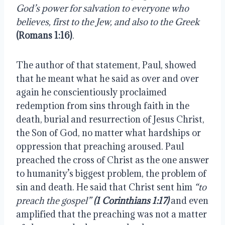
God’s power for salvation to everyone who 
believes, first to the Jew, and also to the Greek
(Romans 1:16)
.
The author of that statement, Paul, showed 
that he meant what he said as over and over 
again he conscientiously proclaimed 
redemption from sins through faith in the 
death, burial and resurrection of Jesus Christ, 
the Son of God, no matter what hardships or 
oppression that preaching aroused. Paul 
preached the cross of Christ as the one answer 
to humanity’s biggest problem, the problem of 
sin and death. He said that Christ sent him 
“to 
preach the gospel”
(1 Corinthians 1:17)
 and even 
amplified that the preaching was not a matter 