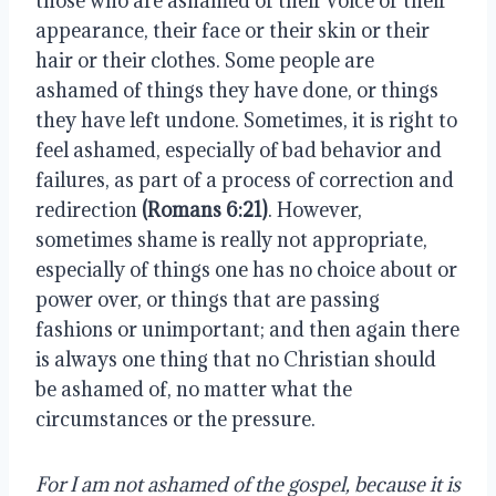
those who are ashamed of their voice or their 
appearance, their face or their skin or their 
hair or their clothes. Some people are 
ashamed of things they have done, or things 
they have left undone. Sometimes, it is right to 
feel ashamed, especially of bad behavior and 
failures, as part of a process of correction and 
redirection 
(Romans 6:21)
. However, 
sometimes shame is really not appropriate, 
especially of things one has no choice about or 
power over, or things that are passing 
fashions or unimportant; and then again there 
is always one thing that no Christian should 
be ashamed of, no matter what the 
circumstances or the pressure.
For I am not ashamed of the gospel, because it is 