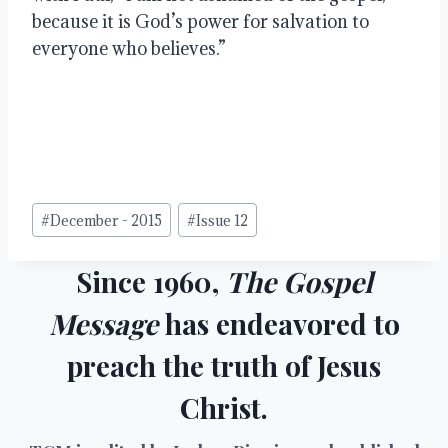
because it is God’s power for salvation to 
everyone who believes.”
Post
#
December - 2015
#
Issue 12
Tags:
Since 1960,
The Gospel
Message
has endeavored to
preach the truth of Jesus
Christ.