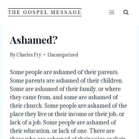
Skip
to
content
Ashamed?
By
Charles Fry
Uncategorized
Some people are ashamed of their parents. 
Some parents are ashamed of their children. 
Some are ashamed of their family, or where 
they came from, and some are ashamed of 
their church. Some people are ashamed of the 
place they live or their income or their job, or 
lack of a job. Some people are ashamed of 
their education, or lack of one. There are 