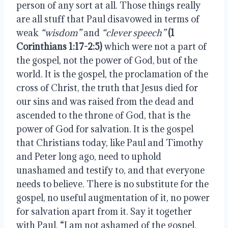
person of any sort at all. Those things really 
are all stuff that Paul disavowed in terms of 
weak 
“wisdom” 
and 
“clever speech”
(1 
Corinthians 1:17-2:5)
 which were not a part of 
the gospel, not the power of God, but of the 
world. It is the gospel, the proclamation of the 
cross of Christ, the truth that Jesus died for 
our sins and was raised from the dead and 
ascended to the throne of God, that is the 
power of God for salvation. It is the gospel 
that Christians today, like Paul and Timothy 
and Peter long ago, need to uphold 
unashamed and testify to, and that everyone 
needs to believe. There is no substitute for the 
gospel, no useful augmentation of it, no power 
for salvation apart from it. Say it together 
with Paul, “I am not ashamed of the gospel, 