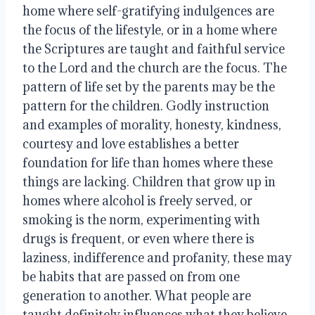
home where self-gratifying indulgences are 
the focus of the lifestyle, or in a home where 
the Scriptures are taught and faithful service 
to the Lord and the church are the focus. The 
pattern of life set by the parents may be the 
pattern for the children. Godly instruction 
and examples of morality, honesty, kindness, 
courtesy and love establishes a better 
foundation for life than homes where these 
things are lacking. Children that grow up in 
homes where alcohol is freely served, or 
smoking is the norm, experimenting with 
drugs is frequent, or even where there is 
laziness, indifference and profanity, these may 
be habits that are passed on from one 
generation to another. What people are 
taught definitely influences what they believe 