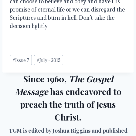
can choose to believe and obey and have His 
promise of eternal life or we can disregard the 
Scriptures and burn in hell. Don’t take the 
decision lightly.
Post
#
Issue 7
#
July - 2015
Tags:
Since 1960,
The Gospel
Message
has endeavored to
preach the truth of Jesus
Christ.
TGM is edited by Joshua Riggins and published