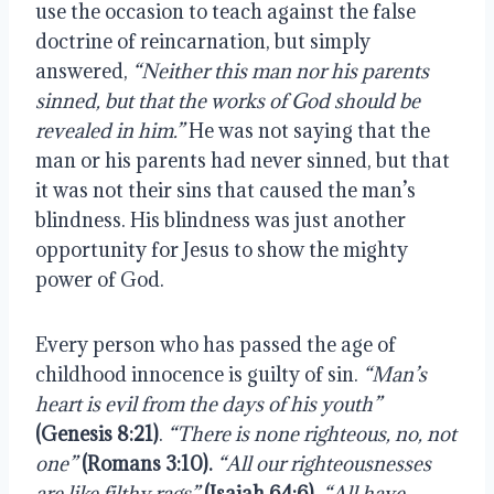
use the occasion to teach against the false 
doctrine of reincarnation, but simply 
answered, 
“Neither this man nor his parents 
sinned, but that the works of God should be 
revealed in him.”
 He was not saying that the 
man or his parents had never sinned, but that 
it was not their sins that caused the man’s 
blindness. His blindness was just another 
opportunity for Jesus to show the mighty 
power of God.
Every person who has passed the age of 
childhood innocence is guilty of sin. 
“Man’s 
heart is evil from the days of his youth”
(Genesis 8:21)
. 
“There is none righteous, no, not 
one” 
(Romans 3:10).
“All our righteousnesses 
are like filthy rags” 
(Isaiah 64:6).
“All have 