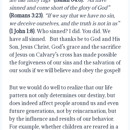
sinned and come short of the glory of God”
(Romans 3:23)
. 
“If we say that we have no sin, 
we deceive ourselves, and the truth is not in us”
(1 John 1:8)
. Who sinned? I did. You did. We 
have all sinned.   But thanks be to God and His 
Son, Jesus Christ, God’s grace and the sacrifice 
of Jesus on Calvary’s cross has made possible 
the forgiveness of our sins and the salvation of 
our souls if we will believe and obey the gospel!
But we would do well to realize that our life 
pattern not only determines our destiny, but 
does indeed affect people around us and even 
future generations, not by reincarnation, but 
by the influence and results of our behavior. 
For example, whether children are reared in a 