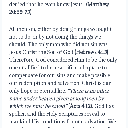
denied that he even knew Jesus. 
 (Matthew 
26:69-75)
.
All men sin, either by doing things we ought 
not to do, or by not doing the things we 
should. The only man who did not sin was 
Jesus Christ the Son of God 
(Hebrews 4:15)
. 
Therefore, God considered Him to be the only 
one qualified to be a sacrifice adequate to 
compensate for our sins and make possible 
our redemption and salvation. Christ is our 
only hope of eternal life. 
“There is no other 
name under heaven given among men by 
which we must be saved” 
(Acts 4:12)
. God has 
spoken and the Holy Scriptures reveal to 
mankind His conditions for our salvation. We 