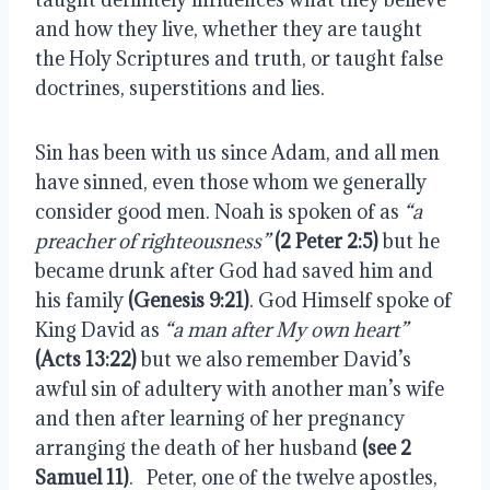
and how they live, whether they are taught 
the Holy Scriptures and truth, or taught false 
doctrines, superstitions and lies.
Sin has been with us since Adam, and all men 
have sinned, even those whom we generally 
consider good men. Noah is spoken of as 
“a 
preacher of righteousness”
(2 Peter 2:5)
 but he 
became drunk after God had saved him and 
his family 
(Genesis 9:21)
. God Himself spoke of 
King David as 
“a man after My own heart”
(Acts 13:22)
 but we also remember David’s 
awful sin of adultery with another man’s wife 
and then after learning of her pregnancy 
arranging the death of her husband 
(see 2 
Samuel 11)
.   Peter, one of the twelve apostles, 