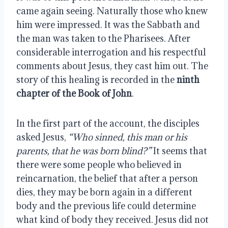
came again seeing. Naturally those who knew 
him were impressed. It was the Sabbath and 
the man was taken to the Pharisees. After 
considerable interrogation and his respectful 
comments about Jesus, they cast him out. The 
story of this healing is recorded in the 
ninth 
chapter of the Book of John
.
In the first part of the account, the disciples 
asked Jesus, 
“Who sinned, this man or his 
parents, that he was born blind?”
 It seems that 
there were some people who believed in 
reincarnation, the belief that after a person 
dies, they may be born again in a different 
body and the previous life could determine 
what kind of body they received. Jesus did not 