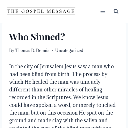
Skip
to
content
Who Sinned?
By
Thomas D. Dennis
Uncategorized
In the city of Jerusalem Jesus saw a man who 
had been blind from birth. The process by 
which He healed the man was uniquely 
different than other miracles of healing 
recorded in the Scriptures. We know Jesus 
could have spoken a word, or merely touched 
the man, but on this occasion He spat on the 
ground and made clay with the saliva and 