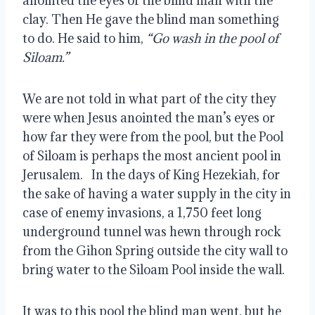
anointed the eyes of the blind man with the 
clay. Then He gave the blind man something 
to do. He said to him, 
“Go wash in the pool of 
Siloam.”
We are not told in what part of the city they 
were when Jesus anointed the man’s eyes or 
how far they were from the pool, but the Pool 
of Siloam is perhaps the most ancient pool in 
Jerusalem.   In the days of King Hezekiah, for 
the sake of having a water supply in the city in 
case of enemy invasions, a 1,750 feet long 
underground tunnel was hewn through rock 
from the Gihon Spring outside the city wall to 
bring water to the Siloam Pool inside the wall.
It was to this pool the blind man went, but he 