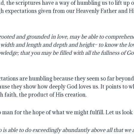
, the scriptures have a way of humbling us to lift up o
gh expectations given from our Heavenly Father and His
rooted and grounded in love, may be able to comprehend 
e width and length and depth and height– to know the lov
ledge; that you may be filled with all the fullness of G
tations are humbling because they seem so far beyond u
use they show how deeply God loves us. It points to wh
faith, the product of His creation.
o man for the hope of what we might fulfill. Let us look
s able to do exceedingly abundantly above all that we as