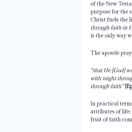
of the New Testa
purpose for the s
Christ fuels the 
through faith in 
is the only way w
The apostle pra
“that He [God] wou
with might throug
through faith”
(Ep
In practical term
attributes of life
fruit of faith co