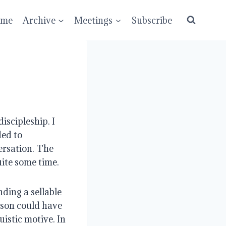
ume
Archive
Meetings
Subscribe
scipleship. I 
ed to 
ersation. The 
ite some time.
ding a sellable 
son could have 
istic motive. In 