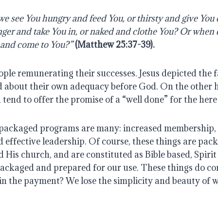
e see You hungry and feed You, or thirsty and give You
nger and take You in, or naked and clothe You? Or when 
n, and come to You?”
(Matthew 25:37-39). 
ple remunerating their successes. Jesus depicted the fa
 about their own adequacy before God. On the other h
tend to offer the promise of a “well done” for the her
 packaged programs are many: increased membership, 
effective leadership. Of course, these things are pack
His church, and are constituted as Bible based, Spirit fi
l packaged and prepared for our use. These things do com
in the payment? We lose the simplicity and beauty of 