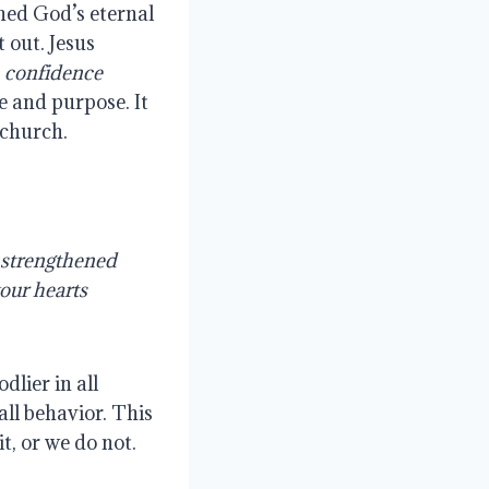
ed God’s eternal 
out. Jesus 
 confidence 
e and purpose. It 
 church.
 strengthened 
our hearts 
lier in all 
all behavior. This 
t, or we do not.