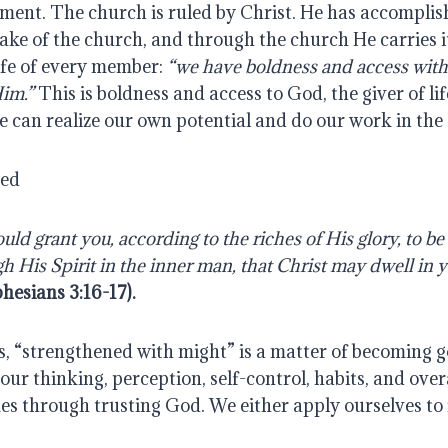
ment. The church is ruled by Christ. He has accomplish
ake of the church, and through the church He carries it 
life of every member: 
“we have boldness and access with
Him.”
 This is boldness and access to God, the giver of lif
e can realize our own potential and do our work in the
yed
ld grant you, according to the riches of His glory, to be
h His Spirit in the inner man, that Christ may dwell in y
hesians 3:16-17).
s, “strengthened with might” is a matter of becoming god
; our thinking, perception, self-control, habits, and over
mes through trusting God. We either apply ourselves to i