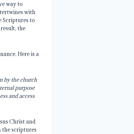
ve way to 
tertwines with 
 Scriptures to 
esult, the 
ance. Here is a 
 by the church 
ternal purpose 
ss and access 
sus Christ and 
the scriptures 