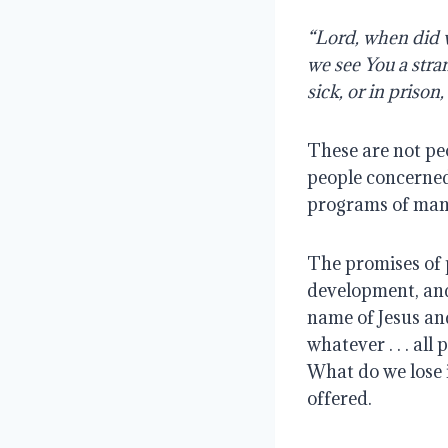
“Lord, when did w
we see You a stra
sick, or in priso
These are not peo
people concerned
programs of man 
The promises of
development, and 
name of Jesus and 
whatever . . . al
What do we lose 
offered.