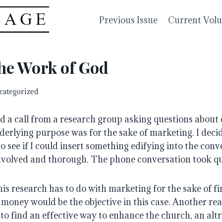
Previous Issue
Current Vol
he Work of God
categorized
ed a call from a research group asking questions about di
erlying purpose was for the sake of marketing. I decid
to see if I could insert something edifying into the conv
nvolved and thorough. The phone conversation took qu
is research has to do with marketing for the sake of fin
money would be the objective in this case. Another rea
 to find an effective way to enhance the church, an altru