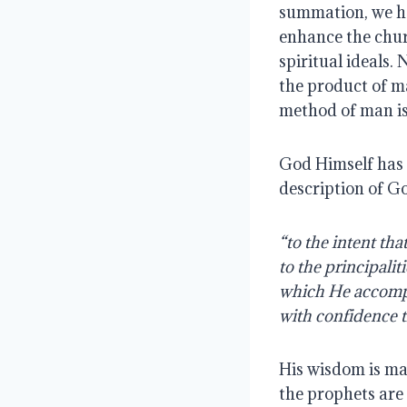
summation, we ha
enhance the chur
spiritual ideals.
the product of ma
method of man is
God Himself has g
description of Go
“to the intent t
to the principalit
which He accompl
with confidence 
His wisdom is ma
the prophets are 