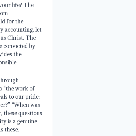
our life? The 
rom 
d for the 
y accounting, let 
sus Christ. The 
e convicted by 
ides the 
nsible.
through 
o “the work of 
ls to our pride; 
ter?” “When was 
t, these questions 
ty is a genuine 
s these: