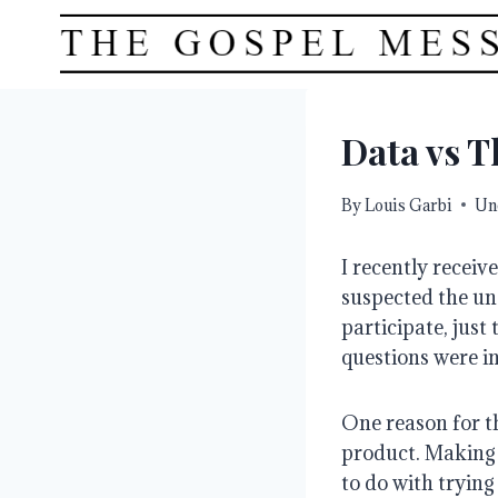
Skip
to
content
Data vs T
By
Louis Garbi
Un
I recently receiv
suspected the und
participate, just 
questions were i
One reason for th
product. Making 
to do with trying