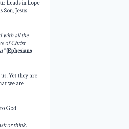
ur heads in hope. 
 Son, Jesus 
with all the 
e of Christ 
od”
(Ephesians 
s. Yet they are 
at we are 
 to God.
k or think, 