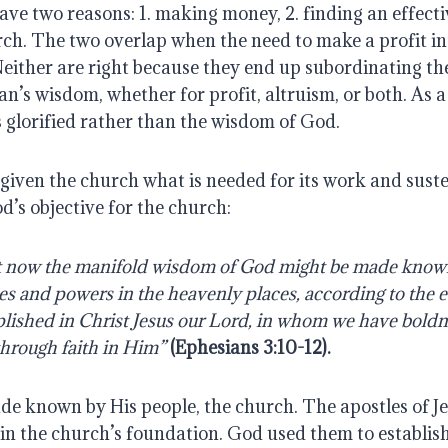
ve two reasons: 1. making money, 2. finding an effecti
ch. The two overlap when the need to make a profit in
 Neither are right because they end up subordinating the
n’s wisdom, whether for profit, altruism, or both. As a r
 glorified rather than the wisdom of God.
iven the church what is needed for its work and susten
d’s objective for the church:
hat now the manifold wisdom of God might be made known
ies and powers in the heavenly places, according to the e
ished in Christ Jesus our Lord, in whom we have boldne
through faith in Him”
(Ephesians 3:10-12).
de known by His people, the church. The apostles of Je
in the church’s foundation. God used them to establish 