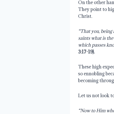
On the other hand
They point to hi
Christ.
“That you, being 
saints what is th
which passes know
3:17-19).
These high expec
so ennobling beca
becoming through 
Let us not look t
“Now to Him who i