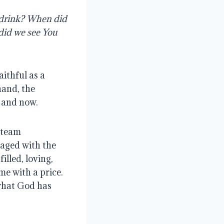
 drink? When did 
did we see You 
ithful as a 
and, the 
e and now.
team 
aged with the 
lled, loving, 
e with a price. 
what God has 