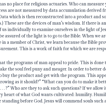
as no place for religious actuaries. Who can measure y
cess are not measured by data accumulation derived f
Data which is then reconstructed into a product and sol
.) These are the devices of man’s wisdom. If there is an
f us individually to examine ourselves in the light of Je
e assured of the light is to go to the Bible. When we ar
in a member of Christ, we learn because the Bible prov
urement. This is a work of faith for which we are respo
hat the programs of man appeal to pride. This is done 
ake the soul feel puny and meager. In order to better d
o buy the product and get with the program. This appea
growing as it should?” “What can you do to make it bet
. . . ?” Who are they to ask such questions? If we allow i
ry heart of what God wants cultivated: humility. Humili
r standing before God. Jesus will commend souls such a