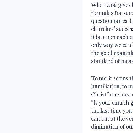
What God gives h
formulas for suc
questionnaires. (
churches’ success
it be upon each o
only way we can b
the good example 
standard of meas
To me, it seems t
humiliation, to m
Christ” one has t
“Is your church 
the last time you 
can cut at the ve
diminution of ou