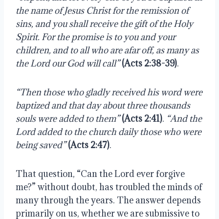
the name of Jesus Christ for the remission of 
sins, and you shall receive the gift of the Holy 
Spirit. For the promise is to you and your 
children, and to all who are afar off, as many as 
the Lord our God will call” 
(Acts 2:38-39)
.
“Then those who gladly received his word were 
baptized and that day about three thousands 
souls were added to them” 
(Acts 2:41)
. 
“And the 
Lord added to the church daily those who were 
being saved”
(Acts 2:47)
.
That question, “Can the Lord ever forgive 
me?” without doubt, has troubled the minds of 
many through the years. The answer depends 
primarily on us, whether we are submissive to 