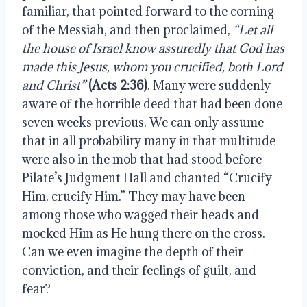
familiar, that pointed forward to the corning 
of the Messiah, and then proclaimed, 
“Let all 
the house of Israel know assuredly that God has 
made this Jesus, whom you crucified, both Lord 
and Christ”
(Acts 2:36)
. Many were suddenly 
aware of the horrible deed that had been done 
seven weeks previous. We can only assume 
that in all probability many in that multitude 
were also in the mob that had stood before 
Pilate’s Judgment Hall and chanted “Crucify 
Him, crucify Him.” They may have been 
among those who wagged their heads and 
mocked Him as He hung there on the cross. 
Can we even imagine the depth of their 
conviction, and their feelings of guilt, and 
fear?