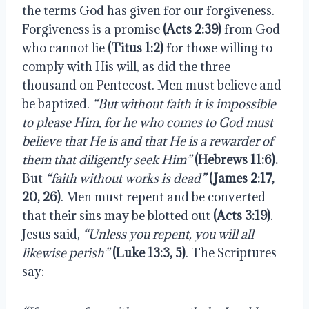
the terms God has given for our forgiveness. 
Forgiveness is a promise 
(Acts 2:39)
 from God 
who cannot lie 
(Titus 1:2)
 for those willing to 
comply with His will, as did the three 
thousand on Pentecost. Men must believe and 
be baptized. 
“But without faith it is impossible 
to please Him, for he who comes to God must 
believe that He is and that He is a rewarder of 
them that diligently seek Him”
(Hebrews 11:6).
But 
“faith without works is dead”
(James 2:17, 
20, 26)
. Men must repent and be converted 
that their sins may be blotted out 
(Acts 3:19)
. 
Jesus said, 
“Unless you repent, you will all 
likewise perish”
(Luke 13:3, 5)
. The Scriptures 
say: