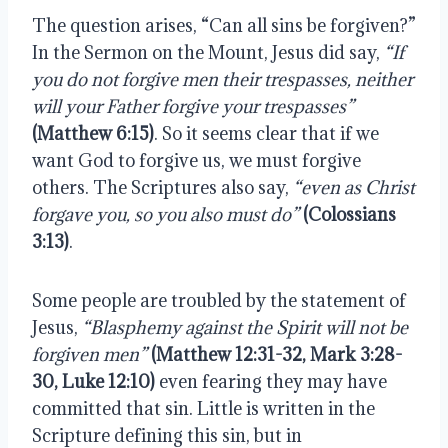
The question arises, “Can all sins be forgiven?” 
In the Sermon on the Mount, Jesus did say, 
“If 
you do not forgive men their trespasses, neither 
will your Father forgive your trespasses”
(Matthew 6:15)
. So it seems clear that if we 
want God to forgive us, we must forgive 
others. The Scriptures also say, 
“even as Christ 
forgave you, so you also must do”
(Colossians 
3:13)
.
Some people are troubled by the statement of 
Jesus, 
“Blasphemy against the Spirit will not be 
forgiven men”
(Matthew 12:31-32, Mark 3:28-
30, Luke 12:10)
 even fearing they may have 
committed that sin. Little is written in the 
Scripture defining this sin, but in 