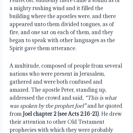
Pentecost, suddenly there came a sound as of 
a mighty rushing wind and it filled the 
building where the apostles were, and there 
appeared unto them divided tongues, as of 
fire, and one sat on each of them, and they 
began to speak with other languages as the 
Spirit gave them utterance.
A multitude, composed of people from several 
nations who were present in Jerusalem, 
gathered and were both confused and 
amazed. The apostle Peter, standing up, 
addressed the crowd and said, 
“This is what 
was spoken by the prophet Joel”
 and he quoted 
from 
Joel chapter 2 (see Acts 2:16-21)
. He drew 
their attention to other Old Testament 
prophecies with which they were probably 