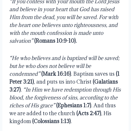
“If you confess with your mouth the Lord Jesus 
and believe in your heart that God has raised 
Him from the dead, you will be saved. For with 
the heart one believes unto righteousness, and 
with the mouth confession is made unto 
salvation”
(Romans 10:9-10).
“He who believes and is baptized will be saved; 
but he who does not believe will be 
condemned”
(Mark 16:16)
. Baptism saves us 
(1 
Peter 3:21)
, and puts us into Christ 
(Galatians 
3:27)
. 
“In Him we have redemption through His 
blood, the forgiveness of sins, according to the 
riches of His grace”
(Ephesians 1:7)
. And thus 
we are added to the church 
(Acts 2:47)
, His 
kingdom 
(Colossians 1:13)
.