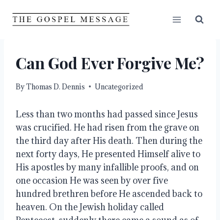
Skip
to
content
Can God Ever Forgive Me?
By
Thomas D. Dennis
Uncategorized
Less than two months had passed since Jesus 
was crucified. He had risen from the grave on 
the third day after His death. Then during the 
next forty days, He presented Himself alive to 
His apostles by many infallible proofs, and on 
one occasion He was seen by over five 
hundred brethren before He ascended back to 
heaven. On the Jewish holiday called 