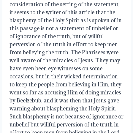
consideration of the setting of the statement, 
it seems to the writer of this article that the 
blasphemy of the Holy Spirit as is spoken of in 
this passage is not a statement of unbelief or 
of ignorance of the truth, but of willful 
perversion of the truth in effort to keep men 
from believing the truth. The Pharisees were 
well aware of the miracles of Jesus. They may 
have even been eye witnesses on some 
occasions, but in their wicked determination 
to keep the people from believing in Him, they 
went so far as accusing Him of doing miracles 
by Beelzebub, and it was then that Jesus gave 
warning about blaspheming the Holy Spirit. 
Such blasphemy is not because of ignorance or 
unbelief but willful perversion of the truth in 
effort to keep men from believing in the Lord.