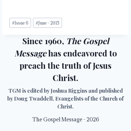
Post
#
Issue 6
#
June - 2015
Tags:
Since 1960,
The Gospel
Message
has endeavored to
preach the truth of Jesus
Christ.
TGM is edited by Joshua Riggins and published
by Doug Twaddell, Evangelists of the Church of
Christ.
The Gospel Message - 2026