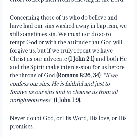
Concerning those of us who do believe and 
have had our sins washed away in baptism, we 
still sometimes sin. We must not do so to 
tempt God or with the attitude that God will 
forgive us, but if we truly repent we have 
Christ as our advocate 
(1 John 2:1)
 and both He 
and the Spirit make intercession for us before 
the throne of God 
(Romans 8:26, 34)
. 
“If we 
confess our sins, He is faithful and just to 
forgive us our sins and to cleanse us from all 
unrighteousness”
(1 John 1:9)
.
Never doubt God, or His Word, His love, or His 
promises.