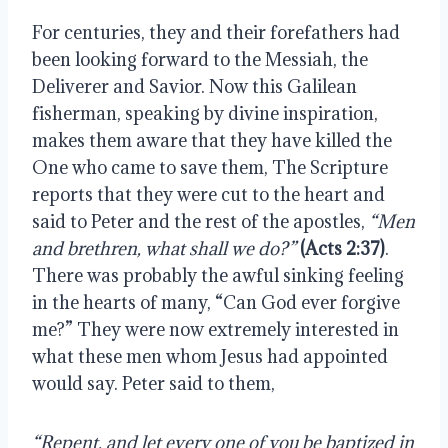
For centuries, they and their forefathers had 
been looking forward to the Messiah, the 
Deliverer and Savior. Now this Galilean 
fisherman, speaking by divine inspiration, 
makes them aware that they have killed the 
One who came to save them, The Scripture 
reports that they were cut to the heart and 
said to Peter and the rest of the apostles, 
“Men 
and brethren, what shall we do?” 
(Acts 2:37)
. 
There was probably the awful sinking feeling 
in the hearts of many, “Can God ever forgive 
me?” They were now extremely interested in 
what these men whom Jesus had appointed 
would say. Peter said to them,
“Repent, and let every one of you be baptized in 