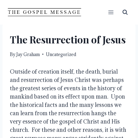
Skip
to
content
The Resurrection of Jesus
By
Jay Graham
Uncategorized
Outside of creation itself, the death, burial 
and resurrection of Jesus Christ was perhaps 
the greatest series of events in the history of 
mankind based on its effect upon man.  Upon 
the historical facts and the many lessons we 
can learn from the resurrection hangs the 
very essence of the gospel of Christ and His 
church.  For these and other reasons, it is with 