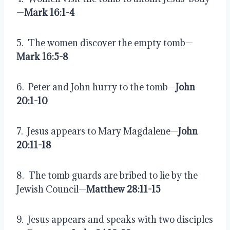
—
Mark 16:1-4
5.  The women discover the empty tomb—
Mark 16:5-8
6.  Peter and John hurry to the tomb—
John 
20:1-10
7.  Jesus appears to Mary Magdalene—
John 
20:11-18
8.  The tomb guards are bribed to lie by the 
Jewish Council—
Matthew 28:11-15
9.  Jesus appears and speaks with two disciples 