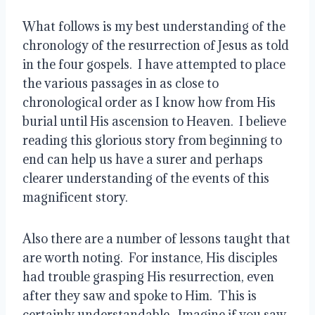
What follows is my best understanding of the 
chronology of the resurrection of Jesus as told 
in the four gospels.  I have attempted to place 
the various passages in as close to 
chronological order as I know how from His 
burial until His ascension to Heaven.  I believe 
reading this glorious story from beginning to 
end can help us have a surer and perhaps 
clearer understanding of the events of this 
magnificent story.
Also there are a number of lessons taught that 
are worth noting.  For instance, His disciples 
had trouble grasping His resurrection, even 
after they saw and spoke to Him.  This is 
certainly understandable.  Imagine if you saw 