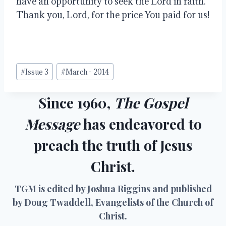
have an opportunity to seek the Lord in faith.  
Thank you, Lord, for the price You paid for us!
Post
#
Issue 3
#
March - 2014
Tags:
Since 1960,
The Gospel
Message
has endeavored to
preach the truth of Jesus
Christ.
TGM is edited by Joshua Riggins and published
by Doug Twaddell, Evangelists of the Church of
Christ.