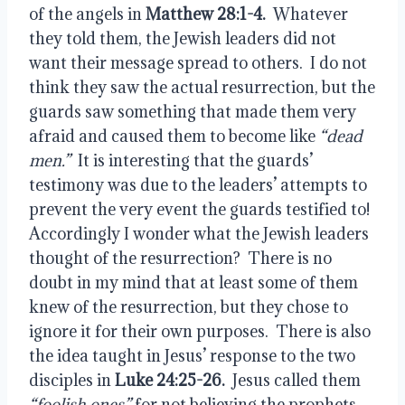
of the angels in 
Matthew 28:1-4.
  Whatever 
they told them, the Jewish leaders did not 
want their message spread to others.  I do not 
think they saw the actual resurrection, but the 
guards saw something that made them very 
afraid and caused them to become like 
“dead 
men.”
  It is interesting that the guards’ 
testimony was due to the leaders’ attempts to 
prevent the very event the guards testified to!  
Accordingly I wonder what the Jewish leaders 
thought of the resurrection?  There is no 
doubt in my mind that at least some of them 
knew of the resurrection, but they chose to 
ignore it for their own purposes.  There is also 
the idea taught in Jesus’ response to the two 
disciples in 
Luke 24:25-26.
  Jesus called them 
“foolish ones”
 for not believing the prophets.  