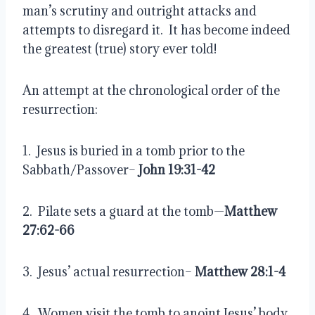
man’s scrutiny and outright attacks and 
attempts to disregard it.  It has become indeed 
the greatest (true) story ever told!
An attempt at the chronological order of the 
resurrection:
1.  Jesus is buried in a tomb prior to the 
Sabbath/Passover–
 John 19:31-42
2.  Pilate sets a guard at the tomb—
Matthew 
27:62-66
3.  Jesus’ actual resurrection– 
Matthew 28:1-4
4.  Women visit the tomb to anoint Jesus’ body