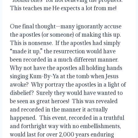
This teaches me He expects a lot from me!
One final thought—many ignorantly accuse 
the apostles (or someone) of making this up.  
This is nonsense.  If the apostles had simply 
“made it up,” the resurrection would have 
been recorded in a much different manner.  
Why not have the apostles all holding hands 
singing Kum-By-Ya at the tomb when Jesus 
awoke?  Why portray the apostles in a light of 
disbelief?  Surely they would have wanted to 
be seen as great heroes!  This was revealed 
and recorded in the manner it actually 
happened.  This event, recorded in a truthful 
and forthright way with no embellishments, 
would last for over 2,000 years enduring 