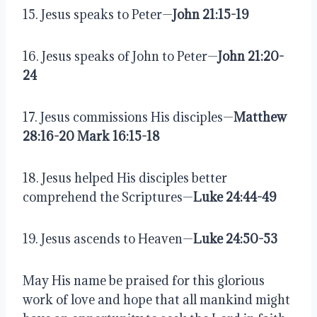
15. Jesus speaks to Peter—
John 21:15-19
16. Jesus speaks of John to Peter—
John 21:20-
24
17. Jesus commissions His disciples—
Matthew 
28:16-20 Mark 16:15-18
18. Jesus helped His disciples better 
comprehend the Scriptures—
Luke 24:44-49
19. Jesus ascends to Heaven—
Luke 24:50-53
May His name be praised for this glorious 
work of love and hope that all mankind might 