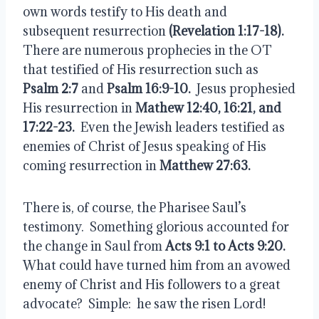
own words testify to His death and 
subsequent resurrection 
(Revelation 1:17-18).
There are numerous prophecies in the OT 
that testified of His resurrection such as 
Psalm 2:7
 and
 Psalm 16:9-10.
  Jesus prophesied 
His resurrection in 
Mathew 12:40, 16:21, and 
17:22-23. 
 Even the Jewish leaders testified as 
enemies of Christ of Jesus speaking of His 
coming resurrection in 
Matthew 27:63.
There is, of course, the Pharisee Saul’s 
testimony.  Something glorious accounted for 
the change in Saul from 
Acts 9:1 to Acts 9:20.
What could have turned him from an avowed 
enemy of Christ and His followers to a great 
advocate?  Simple:  he saw the risen Lord!