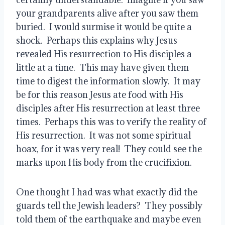
your grandparents alive after you saw them 
buried.  I would surmise it would be quite a 
shock.  Perhaps this explains why Jesus 
revealed His resurrection to His disciples a 
little at a time.  This may have given them 
time to digest the information slowly.  It may 
be for this reason Jesus ate food with His 
disciples after His resurrection at least three 
times.  Perhaps this was to verify the reality of 
His resurrection.  It was not some spiritual 
hoax, for it was very real!  They could see the 
marks upon His body from the crucifixion.
One thought I had was what exactly did the 
guards tell the Jewish leaders?  They possibly 
told them of the earthquake and maybe even 