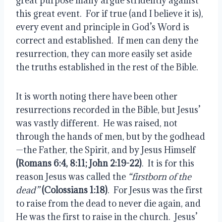
great purpose many argue stridently against 
this great event.  For if true (and I believe it is), 
every event and principle in God’s Word is 
correct and established.  If men can deny the 
resurrection, they can more easily set aside 
the truths established in the rest of the Bible.
It is worth noting there have been other 
resurrections recorded in the Bible, but Jesus’ 
was vastly different.  He was raised, not 
through the hands of men, but by the godhead
—the Father, the Spirit, and by Jesus Himself 
(Romans 6:4, 8:11; John 2:19-22)
.  It is for this 
reason Jesus was called the 
“firstborn of the 
dead”
(Colossians 1:18)
.  For Jesus was the first 
to raise from the dead to never die again, and 
He was the first to raise in the church.  Jesus’ 