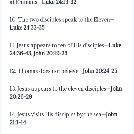
at Emmaus—
Luke 24:13-32
10. The two disciples speak to the Eleven—
Luke 24:33-35
11. Jesus appears to ten of His disciples—
Luke 
24:36-43, John 20:19-23
12. Thomas does not believe—
John 20:24-25
13. Jesus appears to the eleven disciples—
John 
20:26-29
14. Jesus visits His disciples by the sea—
John 
21:1-14