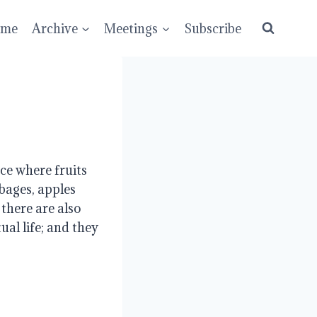
ume
Archive
Meetings
Subscribe
e where fruits 
bages, apples 
here are also 
al life; and they 