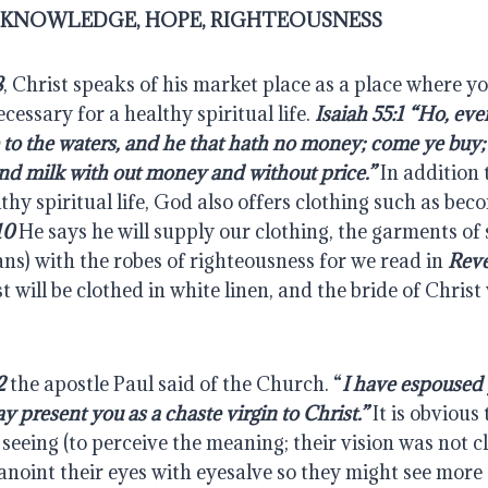
, KNOWLEDGE, HOPE, RIGHTEOUSNESS
8
, Christ speaks of his market place as a place where you
cessary for a healthy spiritual life. 
Isaiah 55:1 “Ho, eve
 to the waters, and he that hath no money; come ye buy; 
nd milk with out money and without price.”
 In addition 
thy spiritual life, God also offers clothing such as bec
10
 He says he will supply our clothing, the garments of s
ans) with the robes of righteousness for we read in 
Reve
t will be clothed in white linen, and the bride of Christ
2
 the apostle Paul said of the Church. “
I have espoused 
y present you as a chaste virgin to Christ.”
 It is obvious
seeing (to perceive the meaning; their vision was not cle
 anoint their eyes with eyesalve so they might see more c