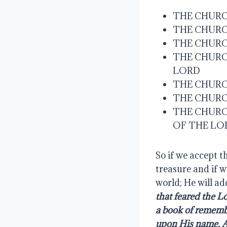
THE CHURCH
THE CHURC
THE CHURC
THE CHURCH
LORD
THE CHURC
THE CHURC
THE CHURC
OF THE LO
So if we accept t
treasure and if w
world; He will ad
that feared the L
a book of remembr
upon His name. An