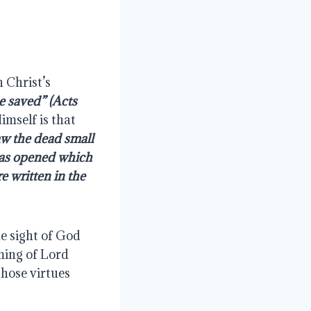
 Christ’s 
e saved” (Acts 
mself is that 
aw the dead small 
as opened which 
 written in the 
 sight of God 
ing of Lord 
hose virtues 