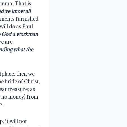
emma. That is 
d ye know all 
arments furnished 
ill do as Paul 
o God a workman 
e are 
nding what the 
place, then we 
 bride of Christ, 
at treasure; as 
 no money) from 
e.
 it will not 