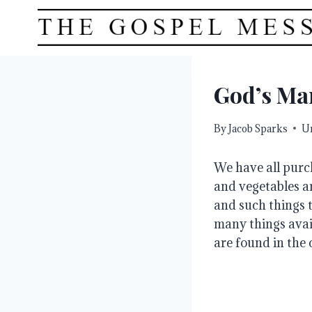
Skip
to
content
God’s Mar
By
Jacob Sparks
U
We have all purc
and vegetables ar
and such things t
many things avail
are found in the 