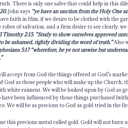
uth. There is only one salve that could help in this dil
20. 
John says 
“ye have an unction from the Holy One an
have faith in Him, if we desire to be clothed with the g
robes of salvation, and a firm desire to see clearly, we w
II Timothy 2:15. “Study to show ourselves approved unt
to be ashamed, rightly dividing the word of truth.”
 Also w
phesians 5:17 “wherefore, be ye not unwise but understa
.”
ill accept from God the things offered at God’s market
of God as those people who will make up the Church, the
th white raiment. We will be looked upon by God as gre
 have been influenced by those things purchased (with
. We will be as precious to God as gold tried in the fir
e this precious metal called gold. Gold will not burn up,