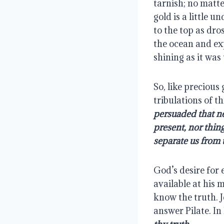
tarnish; no matte
gold is a little 
to the top as dro
the ocean and exp
shining as it was 
So, like precious 
tribulations of th
persuaded that nei
present, nor thing
separate us from t
God’s desire for 
available at his 
know the truth. J
answer Pilate. In