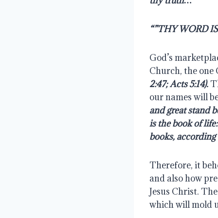
thy truth…
“”THY WORD I
God’s marketplace
Church, the one 
2:47; Acts 5:14).
 T
our names will be 
and great stand 
is the book of lif
books, according 
Therefore, it beh
and also how prec
Jesus Christ. Th
which will mold u