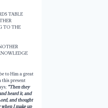
RDS TABLE
OTHER
G TO THE 
ANOTHER
 KNOWLEDGE 
be to Him a great 
 this present 
ays; 
“Then they 
nd heard it, and 
ord, and thought 
y when I make up 