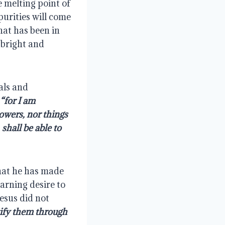
 melting point of 
urities will come 
at has been in 
 bright and 
als and 
for I am 
owers, nor things 
hall be able to 
hat he has made 
arning desire to 
esus did not 
ify them through 