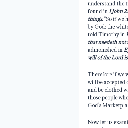
understand the tr
found in 
I John 2:
things.”
 So if we 
by God; the white 
told Timothy in 
that needeth not 
admonished in 
E
will of the Lord is
Therefore if we w
will be accepted 
and be clothed wi
those people who
God’s Marketplace
Now let us examin