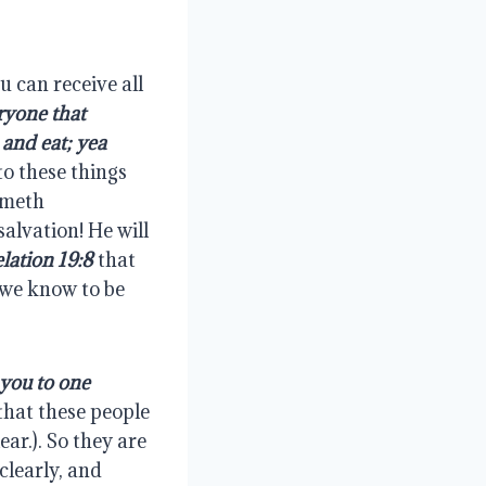
 can receive all 
ryone that 
and eat; yea 
to these things 
ometh 
alvation! He will 
lation 19:8
 that 
 we know to be 
you to one 
 that these people 
ar.). So they are 
learly, and 