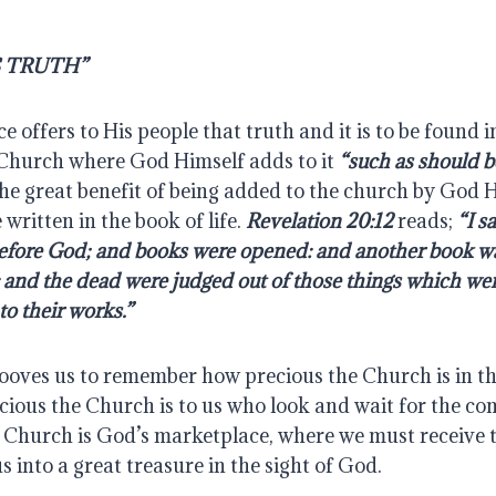
S TRUTH”
 offers to His people that truth and it is to be found in
Church where God Himself adds to it 
“such as should b
he great benefit of being added to the church by God Hi
written in the book of life. 
Revelation 20:12
 reads; 
“I s
before God; and books were opened: and another book w
e: and the dead were judged out of those things which were
to their works.”
ooves us to remember how precious the Church is in the
ious the Church is to us who look and wait for the com
e Church is God’s marketplace, where we must receive t
s into a great treasure in the sight of God.