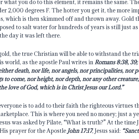
r what you do to this element, it remains the same. The
under 2,000 degrees F. The hotter you get it, the more imp
ss, which is then skimmed off and thrown away. Gold th
osed to salt water for hundreds of years is still just as
the day it was left there.
gold, the true Christian will be able to withstand the tri
is world, as the apostle Paul writes in 
Romans 8:38, 39; “
ther death, nor life, nor angels, nor principalities, nor p
s to come, nor height, nor depth, nor any other creature, s
he love of God, which is in Christ Jesus our Lord.”
everyone is to add to their faith the righteous virtues t
marketplace. This is where you need no money; just a ye
esus was asked by Pilate, “What is truth?” At the time J
 His prayer for the Apostle 
John 17:17
, Jesus said: 
“Sanct