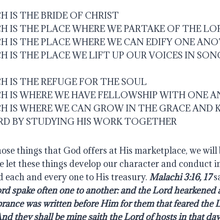
 IS THE BRIDE OF CHRIST
H IS THE PLACE WHERE WE PARTAKE OF THE LO
H IS THE PLACE WHERE WE CAN EDIFY ONE AN
 IS THE PLACE WE LIFT UP OUR VOICES IN SON
H IS THE REFUGE FOR THE SOUL
H IS WHERE WE HAVE FELLOWSHIP WITH ONE 
H IS WHERE WE CAN GROW IN THE GRACE AND
RD BY STUDYING HIS WORK TOGETHER
hose things that God offers at His marketplace, we will 
e let these things develop our character and conduct in
d each and every one to His treasury. 
Malachi 3:16, 17
 s
ord spake often one to another: and the Lord hearkened a
ance was written before Him for them that feared the L
d they shall be mine saith the Lord of hosts in that da