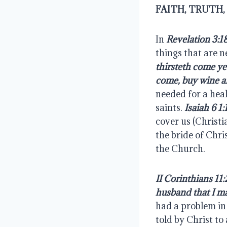
FAITH, TRUTH
In 
Revelation 3:1
things that are ne
thirsteth come ye
come, buy wine a
needed for a heal
saints. 
Isaiah 6 1:
cover us (Christi
the bride of Chris
the Church.
II Corinthians 11:
husband that I ma
had a problem in 
told by Christ to