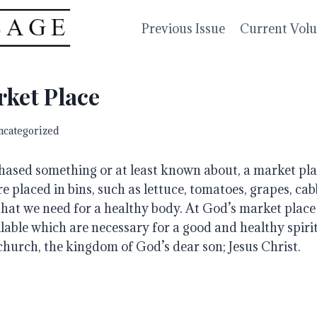
Previous Issue
Current Vol
ket Place
ncategorized
hased something or at least known about, a market plac
e placed in bins, such as lettuce, tomatoes, grapes, cab
hat we need for a healthy body. At God’s market place t
able which are necessary for a good and healthy spiritu
church, the kingdom of God’s dear son; Jesus Christ.